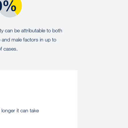
lity can be attributable to both
 and male factors in up to
f cases.
 longer it can take