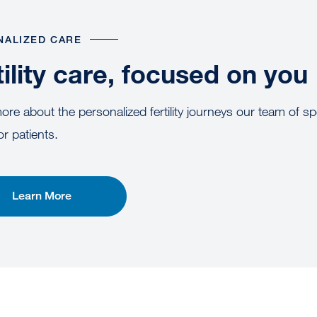
NALIZED CARE
tility care, focused on you
re about the personalized fertility journeys our team of spe
or patients.
Learn More