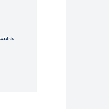
cialists