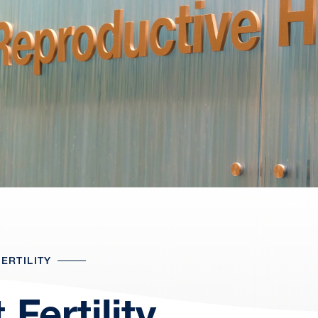
ERTILITY
Fertility