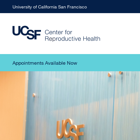
University of California San Francisco
Appointments Available Now