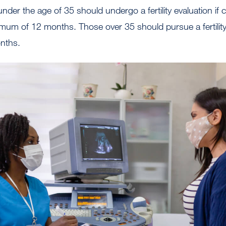
der the age of 35 should undergo a fertility evaluation if
mum of 12 months. Those over 35 should pursue a fertility 
onths.