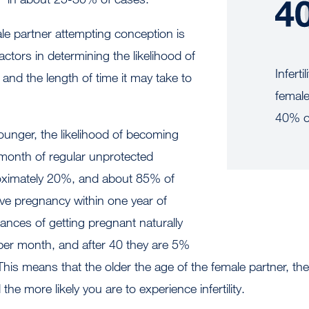
le partner attempting conception is
actors in determining the likelihood of
Inferti
nd the length of time it may take to
female
40% o
unger, the likelihood of becoming
 month of regular unprotected
roximately 20%, and about 85% of
ieve pregnancy within one year of
hances of getting pregnant naturally
er month, and after 40 they are 5%
his means that the older the age of the female partner, the
the more likely you are to experience infertility.