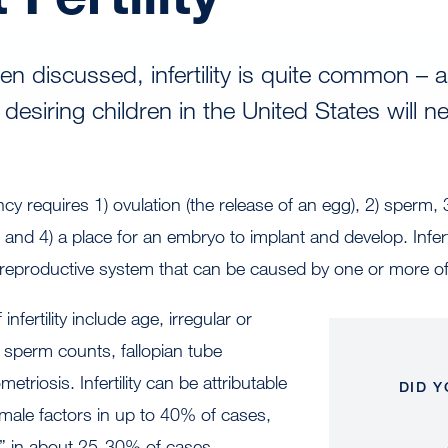
en discussed, infertility is quite common – 
desiring children in the United States will n
cy requires 1) ovulation (the release of an egg), 2) sperm, 
nd 4) a place for an embryo to implant and develop. Infertil
reproductive system that can be caused by one or more of 
ertility include age, irregular or
 sperm counts, fallopian tube
triosis. Infertility can be attributable
DID 
male factors in up to 40% of cases,
d” in about 25-30% of cases.