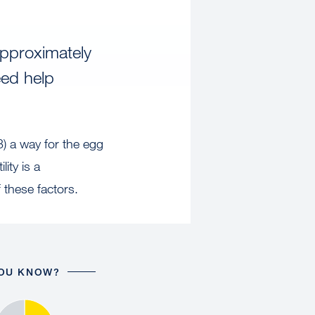
approximately
eed help
3) a way for the egg
ity is a
these factors.
YOU KNOW?