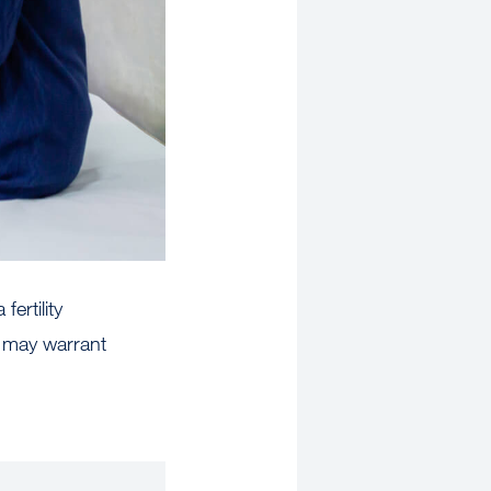
ertility
r may warrant