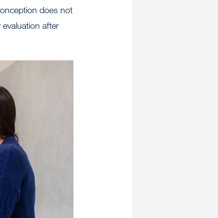
 conception does not
evaluation after