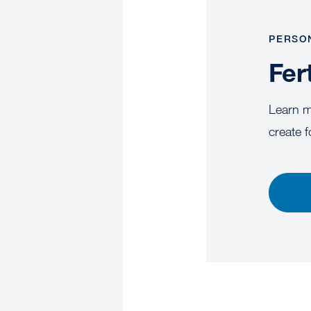
PERSO
Fer
Learn mo
create f