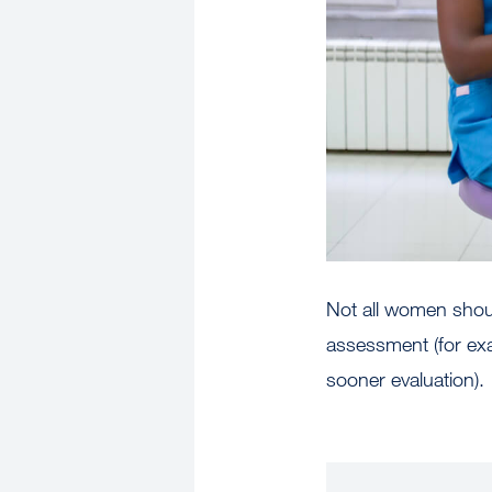
Not all women shoul
assessment (for ex
sooner evaluation).