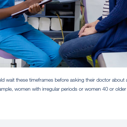
d wait these timeframes before asking their doctor about a f
ample, women with irregular periods or women 40 or olde