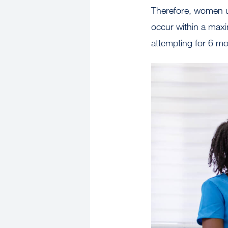
Therefore, women un
occur within a maxi
attempting for 6 m