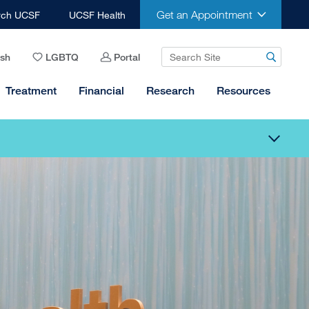
Get an Appointment
rch UCSF
UCSF Health
ish
LGBTQ
Portal
Treatment
Financial
Research
Resources