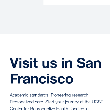
Visit us in San
Francisco
Academic standards. Pioneering research.
Personalized care. Start your journey at the UCSF
Center for Reproductive Health, located in