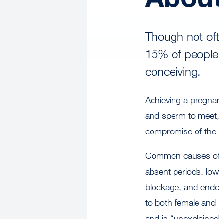
Though not oft
15% of people 
conceiving.
Achieving a pregnan
and sperm to meet, a
compromise of the 
Common causes of inf
absent periods, low
blockage, and endome
to both female and 
and is “unexplaine