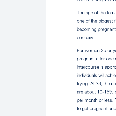
The age of the fema
one of the biggest f
becoming pregnant a
conceive.
For women 35 or yo
pregnant after one
intercourse is app
individuals will ach
trying. At 38, the c
are about 10-15% p
per month or less. T
to get pregnant and 