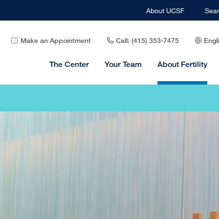
About UCSF
Sea
Make an Appointment
Call: (415) 353-7475
Engl
The Center
Your Team
About Fertility