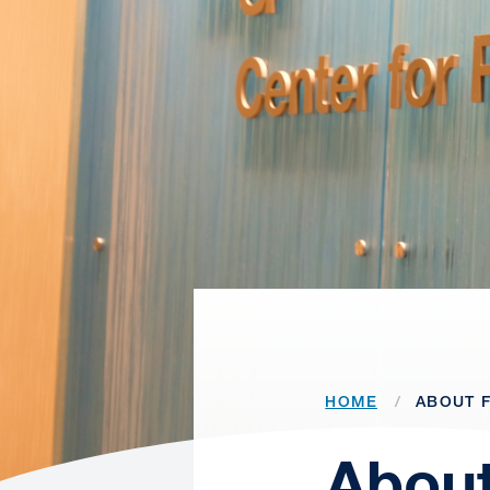
HOME
ABOUT F
About 