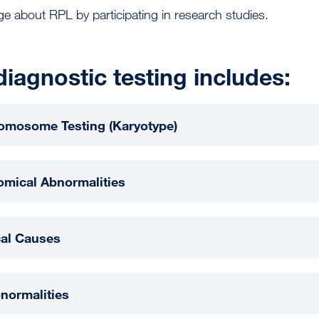
e about RPL by participating in research studies.
diagnostic testing includes:
romosome Testing (Karyotype)
omical Abnormalities
al Causes
normalities