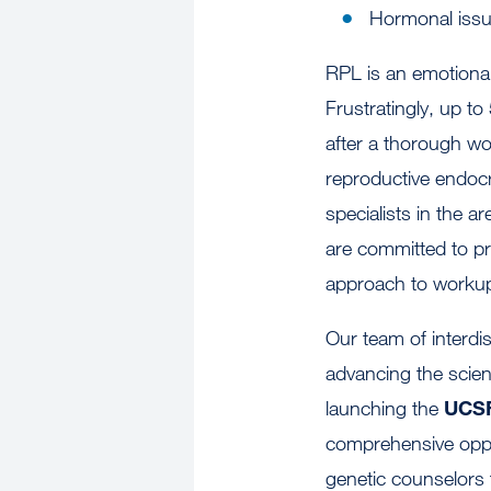
Hormonal iss
RPL is an emotional
Frustratingly, up to
after a thorough w
reproductive endocr
specialists in the a
are committed to p
approach to workup 
Our team of interdi
advancing the scien
launching the
UCSF
comprehensive oppo
genetic counselors 