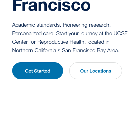
Francisco
Academic standards. Pioneering research.
Personalized care. Start your journey at the UCSF
Center for Reproductive Health, located in
Northern California's San Francisco Bay Area.
Get Started
Our Locations