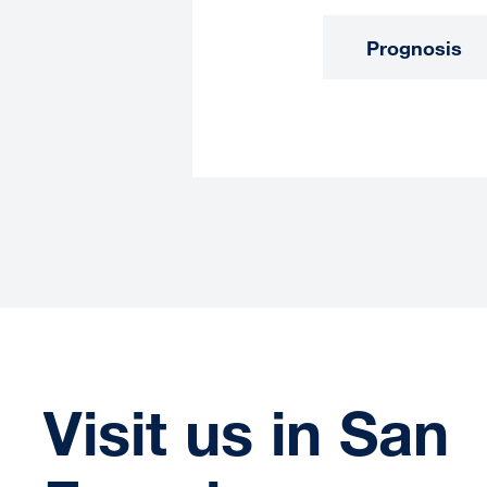
Prognosis
Visit us in San