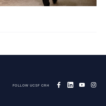
FOLLOW UCSF CRH