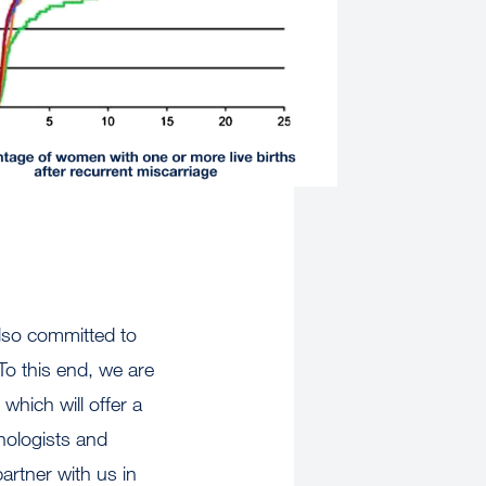
also committed to
To this end, we are
r
which will offer a
hologists and
artner with us in