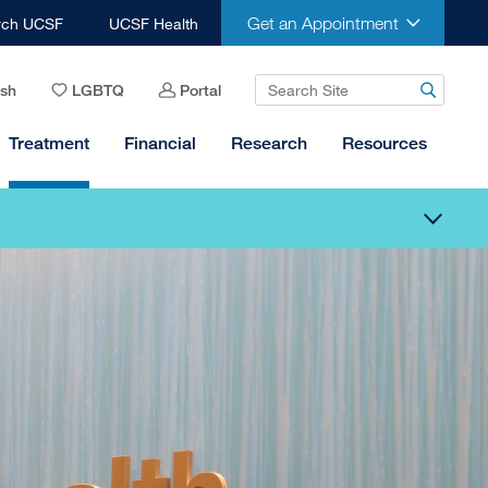
Get an Appointment
rch UCSF
UCSF Health
ish
LGBTQ
Portal
Treatment
Financial
Research
Resources