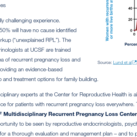
ues
ly challenging experience.
 50% will have no cause identified
orkup (“unexplained RPL”). The
inologists at UCSF are trained
rea of recurrent pregnancy loss and
Source:
Lund et al
roviding an evidence-based
and treatment options for family building.
sciplinary experts at the Center for Reproductive Health is 
ce for patients with recurrent pregnancy loss everywhere. 
 Multidisciplinary Recurrent Pregnancy Loss Cente
rtunity to be seen by reproductive endocrinologists, psyc
for a thorough evaluation and management plan – and to p