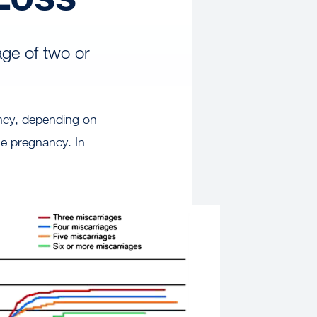
age of two or
ncy, depending on
e pregnancy. In