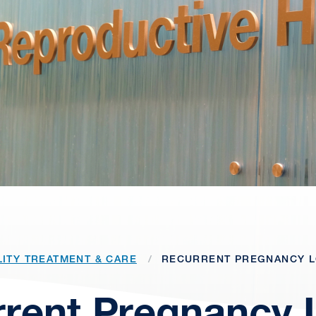
LITY TREATMENT & CARE
RECURRENT PREGNANCY 
rent Pregnancy 