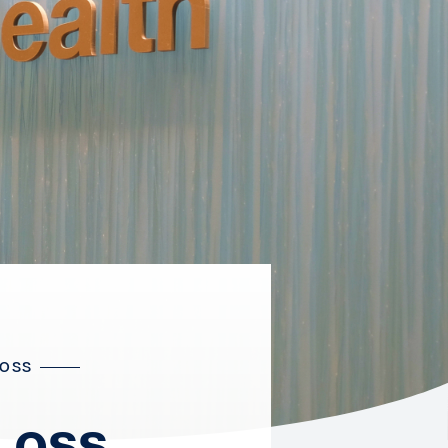
LOSS
Loss