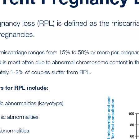
nancy loss (RPL) is defined as the miscarri
pregnancies.
le miscarriage ranges from 15% to 50% or more per pregna
 is most often due to abnormal chromosome content in th
ately 1-2% of couples suffer from RPL.
s for RPL include:
ic abnormalities (karyotype)
ic abnormalities
bnormalities