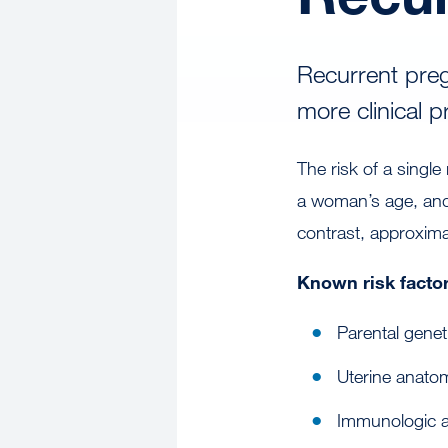
Recurrent preg
more clinical 
The risk of a sing
a woman’s age, and
contrast, approxim
Known risk factor
Parental genet
Uterine anatom
Immunologic a