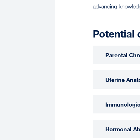
advancing knowledg
Potential 
Parental Ch
Uterine Anat
Immunologic
Hormonal Ab