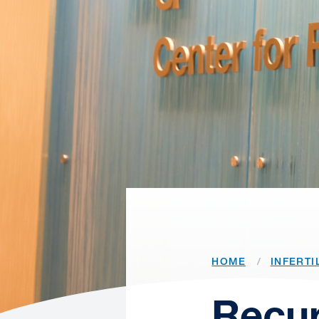
HOME
INFERTI
Recur