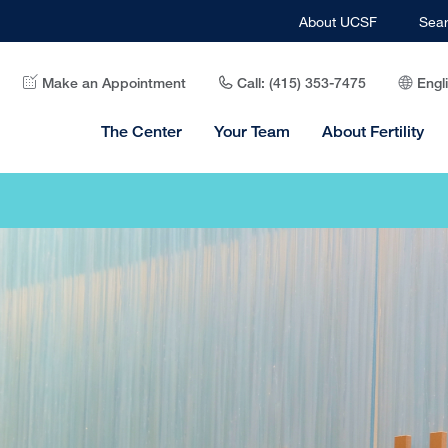
About UCSF
Sea
Make an Appointment
Call: (415) 353-7475
Engl
The Center
Your Team
About Fertility