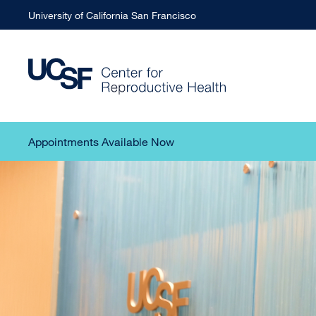
University of California San Francisco
Appointments Available Now