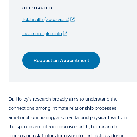
GET STARTED
Telehealth (video visits)
Insurance plan info
Request an Appointment
Dr. Holley's research broadly aims to understand the
connections among intimate relationship processes,
emotional functioning, and mental and physical health. In
the specific area of reproductive health, her research
focuses on risk factors for psychological distress during