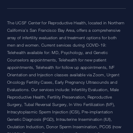
The UCSF Center for Reproductive Health, located in Northern
California's San Francisco Bay Area, offers a comprehensive
array of infertility evaluation and treatment options for both
men and women. Current services during COVID-19:
Telehealth available for: MD, Psychology, and Genetic
Counselors appointments, Telehealth for new patient
appointments, Telehealth for follow up appointments, IVF
Orientation and Injection classes available via Zoom, Urgent
Oncology Fertility Cases, Early Pregnancy Ultrasounds and
Evaluations. Our services include: Infertility Evaluation, Male
Reproductive Health, Fertility Preservation, Reproductive
Surgery, Tubal Reversal Surgery, In Vitro Fertilization (IVF),
Intracytoplasmic Sperm Injection (ICSI), Pre-implantation
Genetic Diagnosis (PGD), Intrauterine Insemination (IUI),
Ovulation Induction, Donor Sperm Insemination, PCOS (now