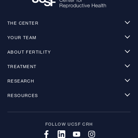
THE CENTER
YOUR TEAM
ABOUT FERTILITY
TREATMENT
RESEARCH
RESOURCES
FOLLOW UCSF CRH