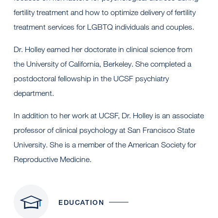
fertility treatment and how to optimize delivery of fertility
treatment services for LGBTQ individuals and couples.
Dr. Holley earned her doctorate in clinical science from
the University of California, Berkeley. She completed a
postdoctoral fellowship in the UCSF psychiatry
department.
In addition to her work at UCSF, Dr. Holley is an associate
professor of clinical psychology at San Francisco State
University. She is a member of the American Society for
Reproductive Medicine.
EDUCATION