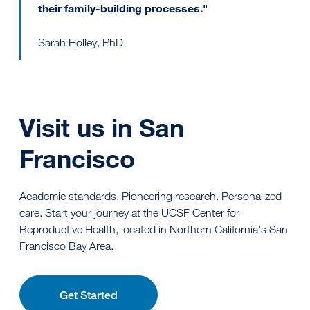
their family-building processes."
Sarah Holley, PhD
Visit us in San
Francisco
Academic standards. Pioneering research. Personalized
care. Start your journey at the UCSF Center for
Reproductive Health, located in Northern California's San
Francisco Bay Area.
Get Started