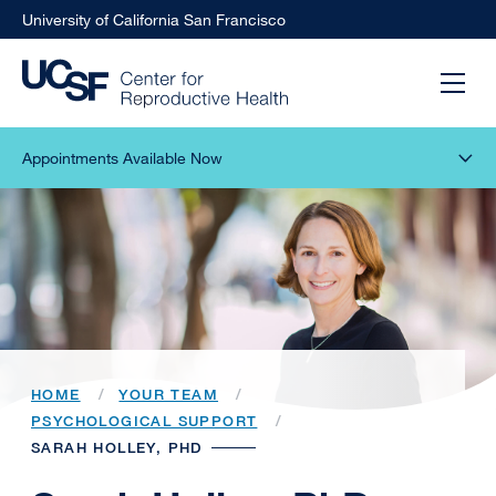
University of California San Francisco
Appointments Available Now
HOME
YOUR TEAM
PSYCHOLOGICAL SUPPORT
SARAH HOLLEY, PHD