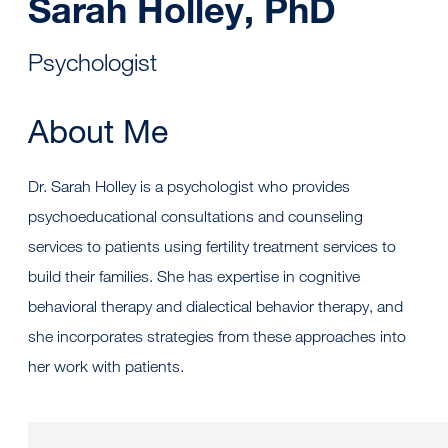
Sarah Holley, PhD
Psychologist
About Me
Dr. Sarah Holley is a psychologist who provides
psychoeducational consultations and counseling
services to patients using fertility treatment services to
build their families. She has expertise in cognitive
behavioral therapy and dialectical behavior therapy, and
she incorporates strategies from these approaches into
her work with patients.