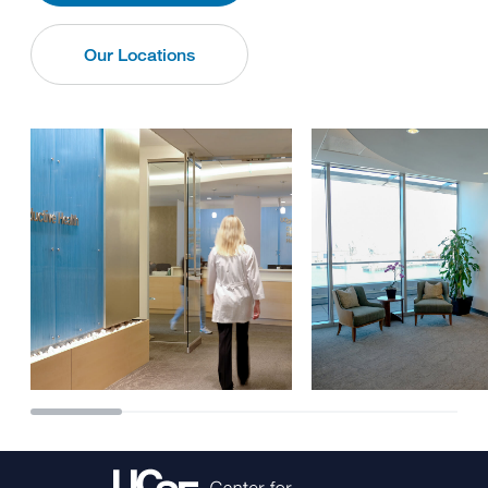
Our Locations