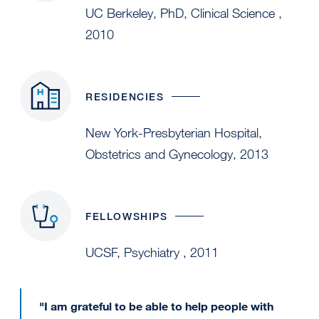
UC Berkeley, PhD, Clinical Science ,
2010
RESIDENCIES
New York-Presbyterian Hospital,
Obstetrics and Gynecology, 2013
FELLOWSHIPS
UCSF, Psychiatry , 2011
"I am grateful to be able to help people with