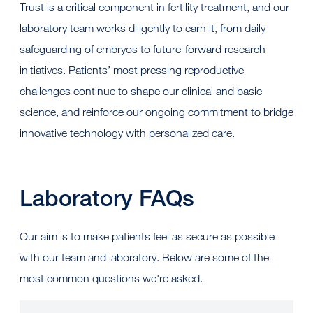
Trust is a critical component in fertility treatment, and our
laboratory team works diligently to earn it, from daily
safeguarding of embryos to future-forward research
initiatives. Patients’ most pressing reproductive
challenges continue to shape our clinical and basic
science, and reinforce our ongoing commitment to bridge
innovative technology with personalized care.
Laboratory FAQs
Our aim is to make patients feel as secure as possible
with our team and laboratory. Below are some of the
most common questions we're asked.