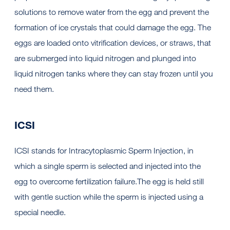
solutions to remove water from the egg and prevent the
formation of ice crystals that could damage the egg. The
eggs are loaded onto vitrification devices, or straws, that
are submerged into liquid nitrogen and plunged into
liquid nitrogen tanks where they can stay frozen until you
need them.
ICSI
ICSI stands for Intracytoplasmic Sperm Injection, in
which a single sperm is selected and injected into the
egg to overcome fertilization failure.The egg is held still
with gentle suction while the sperm is injected using a
special needle.