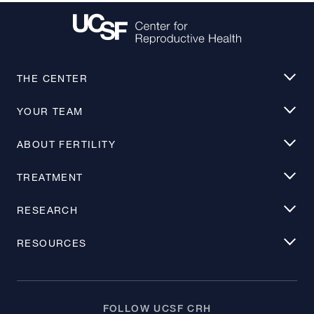
THE CENTER
YOUR TEAM
ABOUT FERTILITY
TREATMENT
RESEARCH
RESOURCES
FOLLOW UCSF CRH