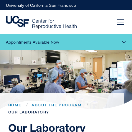
University of California San Francisco
Appointments Available Now
HOME
ABOUT THE PROGRAM
OUR LABORATORY
Our Laboratory