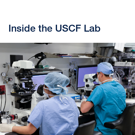
Inside the USCF Lab