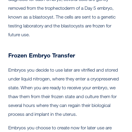
removed from the trophectoderm of a Day 5 embryo,
known as a blastocyst. The cells are sent to a genetic
testing laboratory and the blastocysts are frozen for
future use.
Frozen Embryo Transfer
Embryos you decide to use later are vitrified and stored
under liquid nitrogen, where they enter a cryopreserved
state. When you are ready to receive your embryo, we
thaw them from their frozen state and culture them for
several hours where they can regain their biological
process and implant in the uterus.
Embryos you choose to create now for later use are