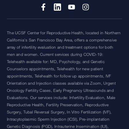
The UCSF Center for Reproductive Health, located in Northern
California's San Francisco Bay Area, offers a comprehensive
array of infertility evaluation and treatment options for both
men and women. Current services during COVID-19:
Telehealth available for: MD, Psychology, and Genetic
Counselors appointments, Telehealth for new patient
appointments, Telehealth for follow up appointments, IVF
Orientation and Injection classes available via Zoom, Urgent
Oncology Fertility Cases, Early Pregnancy Ultrasounds and
Evaluations. Our services include: Infertility Evaluation, Male
Reproductive Health, Fertility Preservation, Reproductive
Surgery, Tubal Reversal Surgery, In Vitro Fertilization (IVF),
Intracytoplasmic Sperm Injection (ICSI), Pre-implantation
Genetic Diagnosis (PGD), Intrauterine Insemination (IUI),