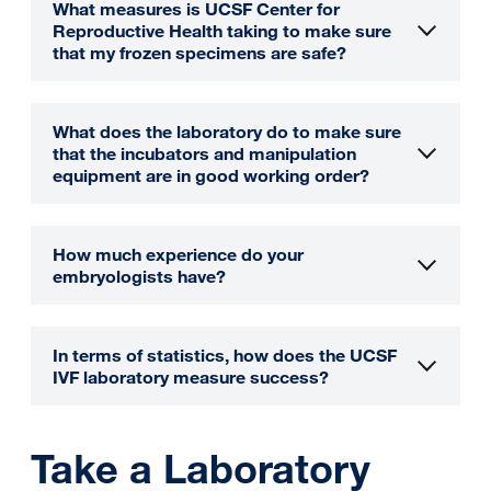
What measures is UCSF Center for
Reproductive Health taking to make sure
that my frozen specimens are safe?
What does the laboratory do to make sure
that the incubators and manipulation
equipment are in good working order?
How much experience do your
embryologists have?
In terms of statistics, how does the UCSF
IVF laboratory measure success?
Take a Laboratory