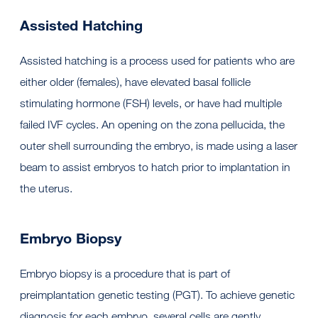
Assisted Hatching
Assisted hatching is a process used for patients who are
either older (females), have elevated basal follicle
stimulating hormone (FSH) levels, or have had multiple
failed IVF cycles. An opening on the zona pellucida, the
outer shell surrounding the embryo, is made using a laser
beam to assist embryos to hatch prior to implantation in
the uterus.
Embryo Biopsy
Embryo biopsy is a procedure that is part of
preimplantation genetic testing (PGT). To achieve genetic
diagnosis for each embryo, several cells are gently