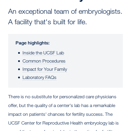
An exceptional team of embryologists.
A facility that's built for life.
Page highlights:
Inside the UCSF Lab
Common Procedures
Impact for Your Family
Laboratory FAQs
There is no substitute for personalized care physicians
offer, but the quality of a center's lab has a remarkable
impact on patients' chances for fertility success. The
UCSF Center for Reproductive Health embryology lab is