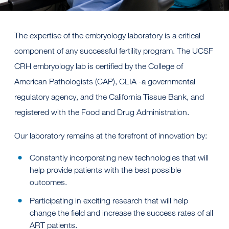
The expertise of the embryology laboratory is a critical
component of any successful fertility program. The UCSF
CRH embryology lab is certified by the College of
American Pathologists (CAP), CLIA -a governmental
regulatory agency, and the California Tissue Bank, and
registered with the Food and Drug Administration.
Our laboratory remains at the forefront of innovation by:
Constantly incorporating new technologies that will
help provide patients with the best possible
outcomes.
Participating in exciting research that will help
change the field and increase the success rates of all
ART patients.