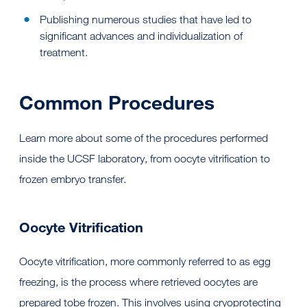
Publishing numerous studies that have led to
significant advances and individualization of
treatment.
Common Procedures
Learn more about some of the procedures performed
inside the UCSF laboratory, from oocyte vitrification to
frozen embryo transfer.
Oocyte Vitrification
Oocyte vitrification, more commonly referred to as egg
freezing, is the process where retrieved oocytes are
prepared tobe frozen. This involves using cryoprotecting