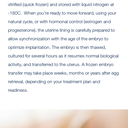
vitrified (quick frozen) and stored with liquid nitrogen at
-180C. When you’re ready to move forward, using your
natural cycle, or with hormonal control (estrogen and
progesterone), the uterine lining is carefully prepared to
allow synchronization with the age of the embryo to
optimize implantation. The embryo is then thawed,
cultured for several hours as it resumes normal biological
activity, and transferred to the uterus. A frozen embryo
transfer may take place weeks, months or years after egg
retrieval, depending on your treatment plan and
readiness.