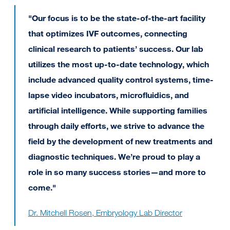
"Our focus is to be the state-of-the-art facility
that optimizes IVF outcomes, connecting
clinical research to patients’ success. Our lab
utilizes the most up-to-date technology, which
include advanced quality control systems, time-
lapse video incubators, microfluidics, and
artificial intelligence. While supporting families
through daily efforts, we strive to advance the
field by the development of new treatments and
diagnostic techniques. We’re proud to play a
role in so many success stories—and more to
come."
Dr. Mitchell Rosen, Embryology Lab Director