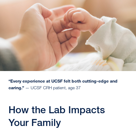
“Every experience at UCSF felt both cutting-edge and
caring.”
— UCSF CRH patient, age 37
How the Lab Impacts
Your Family