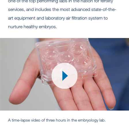
one of the top performing labs in the nation for fertility
services, and includes the most advanced state-of-the-
art equipment and laboratory air filtration system to
nurture healthy embryos.
A time-lapse video of three hours in the embryology lab.