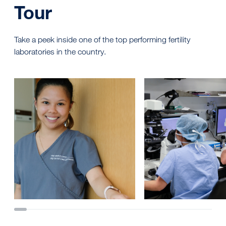
Tour
Take a peek inside one of the top performing fertility
laboratories in the country.