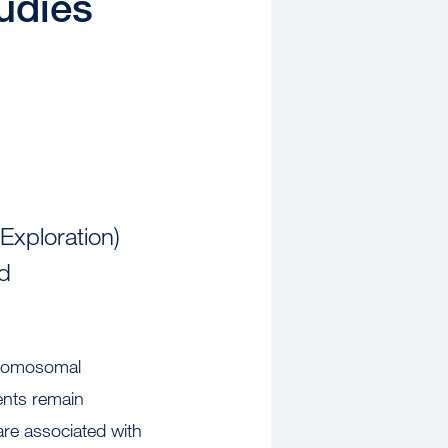
tudies
Exploration)
ed
hromosomal
ents remain
are associated with