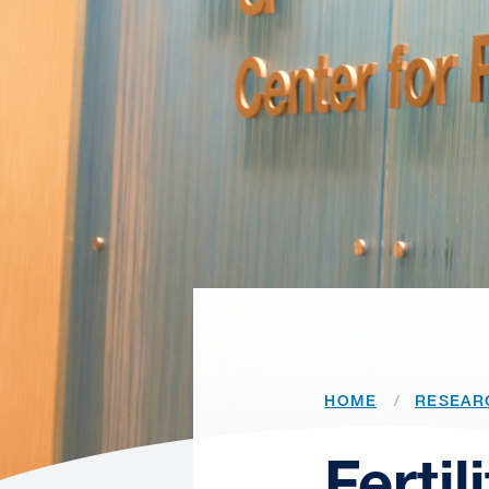
HOME
RESEAR
Ferti