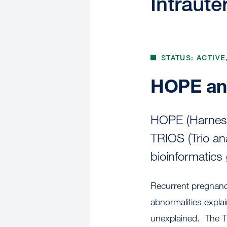
Intraute
STATUS: ACTIVE
HOPE an
HOPE (Harness 
TRIOS (Trio an
bioinformatics
Recurrent pregnanc
abnormalities expla
unexplained. The TR