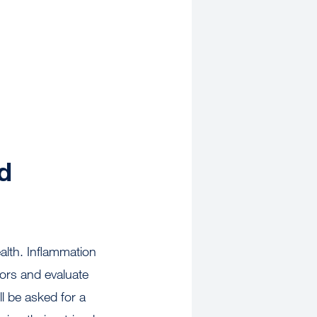
d
alth. Inflammation
tors and evaluate
ll be asked for a