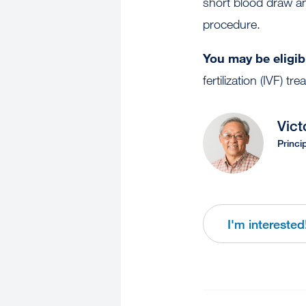
short blood draw and 
procedure.
You may be eligibl
fertilization (IVF) tr
Vict
Princi
I'm interested