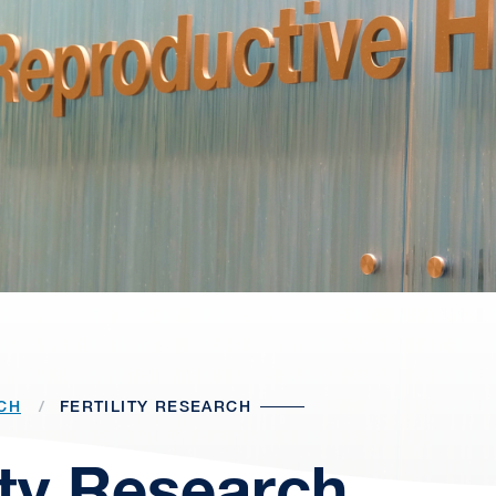
CH
FERTILITY RESEARCH
lity Research