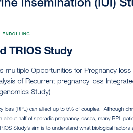
rine Insemination (IUI) S
, ENROLLING
d TRIOS Study
multiple Opportunities for Pregnancy loss 
alysis of Recurrent pregnancy loss Integrat
 genomics Study)
y loss (RPL) can affect up to 5% of couples. Although c
in about half of sporadic pregnancy losses, many RPL pati
IOS Study’s aim is to understand what biological factors 