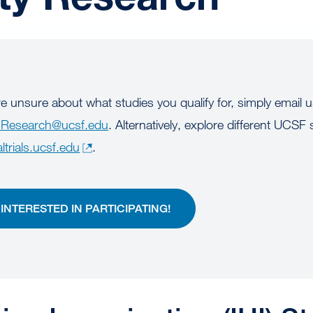
re unsure about what studies you qualify for, simply email 
Research@ucsf.edu
. Alternatively, explore different UCSF 
altrials.ucsf.edu
.
M INTERESTED IN PARTICIPATING!