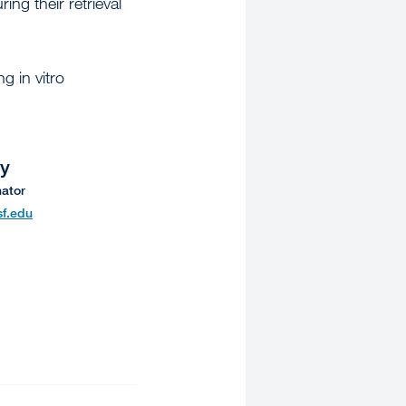
ring their retrieval
g in vitro
ey
ator
f.edu