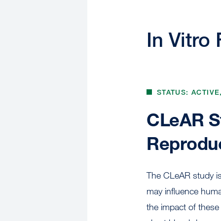
In Vitro 
STATUS: ACTIVE
CLeAR St
Reproduc
The CLeAR study is 
may influence human
the impact of these