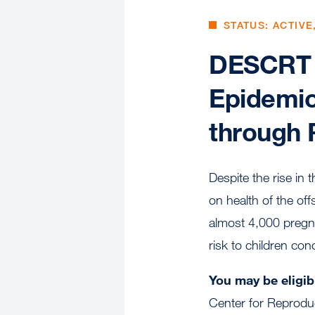
STATUS: ACTIVE
DESCRT 
Epidemio
through 
Despite the rise in 
on health of the off
almost 4,000 pregna
risk to children con
You may be eligibl
Center for Reprodu