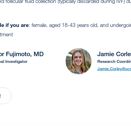
follicular fluid collection (typically discarded during IVF) du
e if you are
: female, aged 18-43 years old, and undergoin
eatment
or Fujimoto, MD
Jamie Corl
pal Investigator
Research Coordin
Jamie.Corley@ucs
!