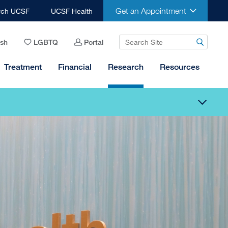
Get an Appointment
rch UCSF
UCSF Health
ish
LGBTQ
Portal
Treatment
Financial
Research
Resources