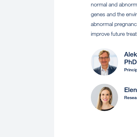
normal and abnormal
genes and the env
abnormal pregnancie
improve future trea
Alek
PhD
Princi
Ele
Resear