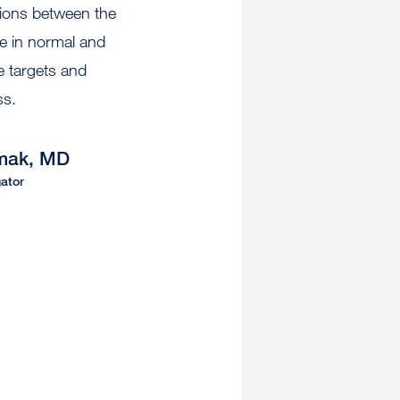
tions between the
 in normal and
e targets and
oss.
mak, MD
ator