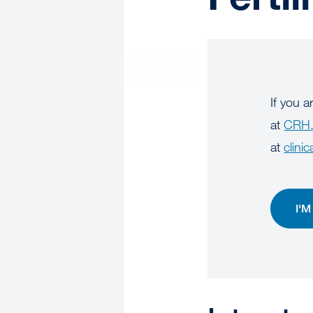
If you a
at
CRH.
at
clinic
I'