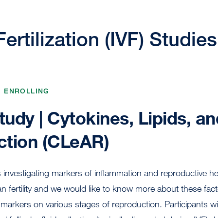
Fertilization (IVF) Studies
, ENROLLING
udy | Cytokines, Lipids, an
tion (CLeAR)
investigating markers of inflammation and reproductive he
 fertility and we would like to know more about these fac
 markers on various stages of reproduction. Participants wi