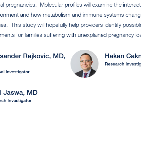
 pregnancies. Molecular profiles will examine the interac
ironment and how metabolism and immune systems change
s. This study will hopefully help providers identify possibl
tments for families suffering with unexplained pregnancy l
sander Rajkovic, MD,
Hakan Cak
Research Investig
pal Investigator
ni Jaswa, MD
ch Investigator