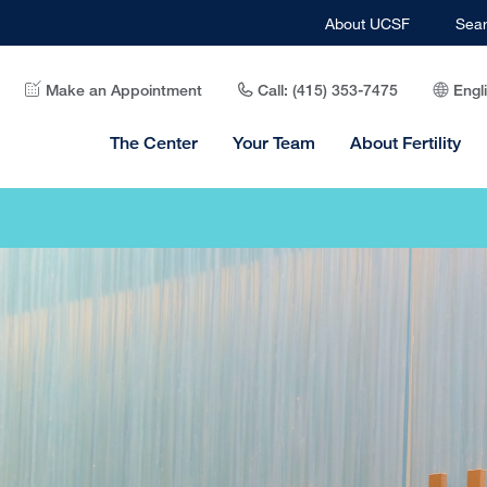
About UCSF
Sea
Make an Appointment
Call: (415) 353-7475
Engl
The Center
Your Team
About Fertility