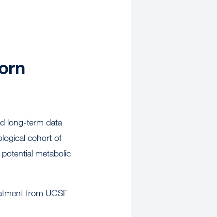
orn
ted long-term data
ological cohort of
 potential metabolic
treatment from UCSF