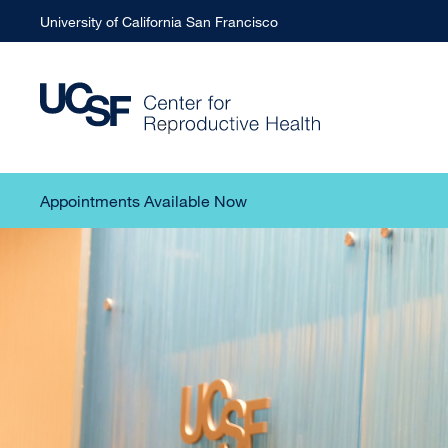
University of California San Francisco
Appointments Available Now