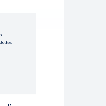
us
studies