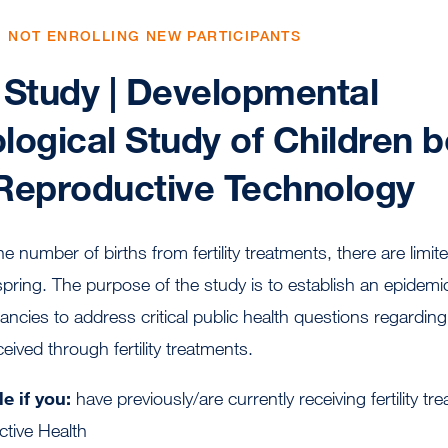
, NOT ENROLLING NEW PARTICIPANTS
Study | Developmental
logical Study of Children b
Reproductive Technology
the number of births from fertility treatments, there are limi
spring. The purpose of the study is to establish an epidemi
ncies to address critical public health questions regarding
ceived through fertility treatments.
e if you:
have previously/are currently receiving fertility 
ctive Health