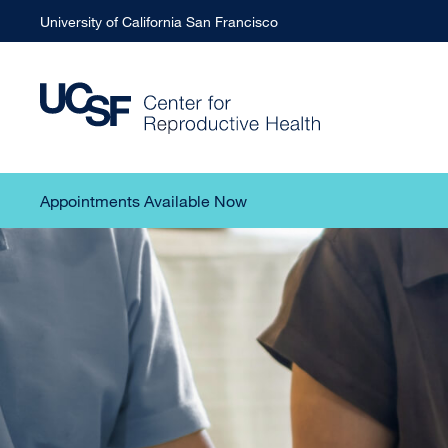
University of California San Francisco
Appointments Available Now