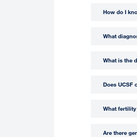
How do I know
What diagnost
What is the 
Does UCSF off
What fertilit
Are there ge