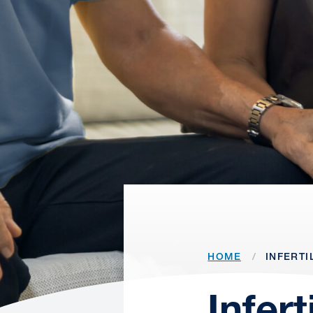
HOME
INFERTI
Infer