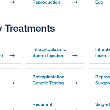
Reproduction
Egg
ity Treatments
Intracytoplasmic
Intraut
F)
Sperm Injection
Insemin
Preimplantation
Reprod
Genetic Testing
Surger
Recurrent
Single 