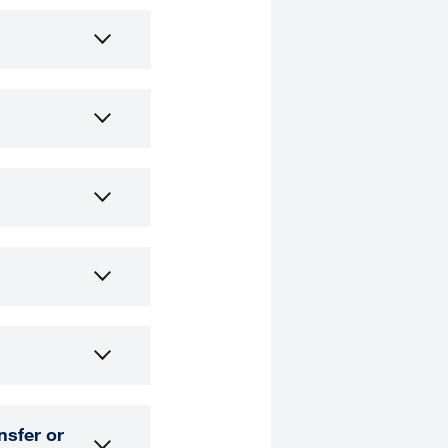
nsfer or