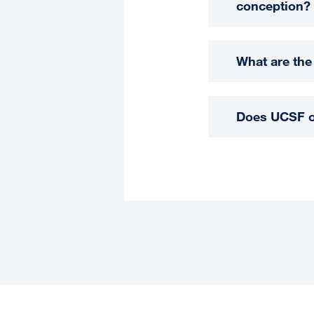
conception?
What are the
Does UCSF of