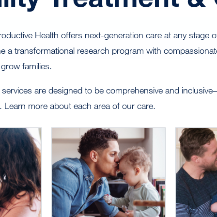
ductive Health offers next-generation care at any stage of y
e a transformational research program with compassionate
 grow families.
services are designed to be comprehensive and inclusive–f
ng. Learn more about each area of our care.