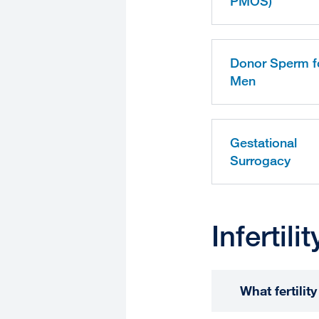
PMOS)
Donor Sperm f
Men
Gestational
Surrogacy
Infertil
What fertili