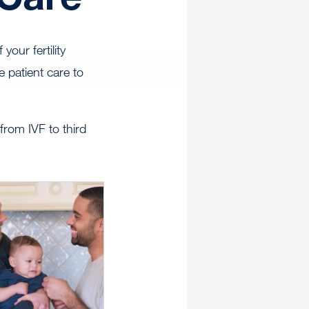
our fertility
 patient care to
rom IVF to third