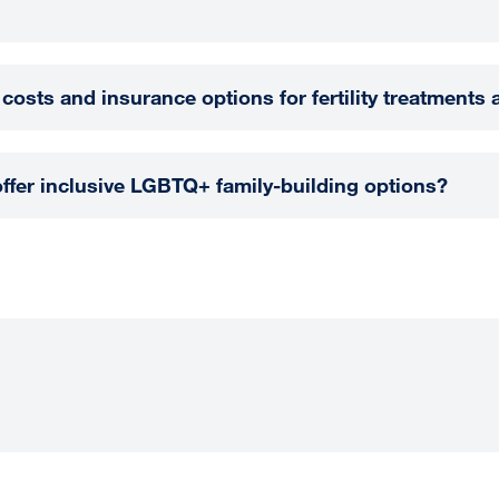
 costs and insurance options for fertility treatments
fer inclusive LGBTQ+ family-building options?