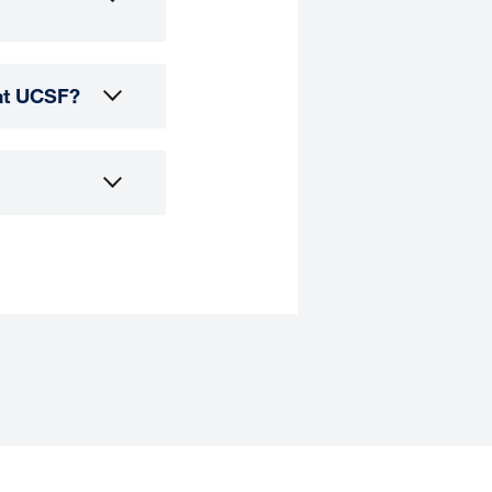
 at UCSF?