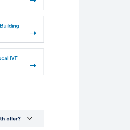
Building
ocal IVF
th offer?