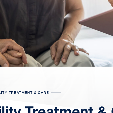
LITY TREATMENT & CARE
tility Treatment &