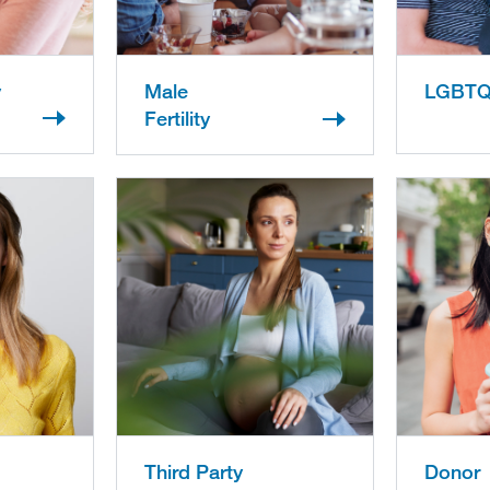
y
Male
LGBT
Fertility
Third Party
Donor