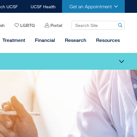
Get an Appointment
rch UCSF
UCSF Health
ish
LGBTQ
Portal
Treatment
Financial
Research
Resources