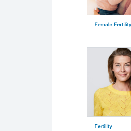
Female Fertilit
Fertility