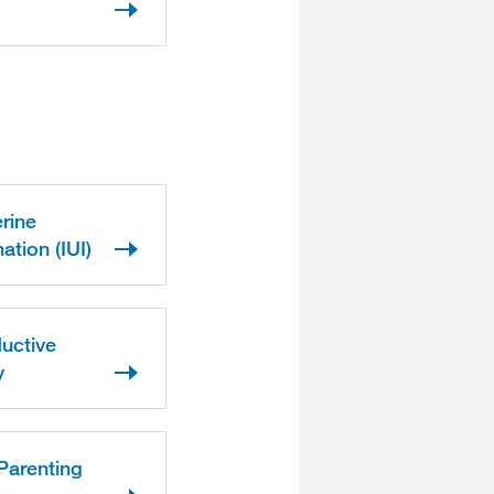
erine
ation (IUI)
uctive
y
Parenting