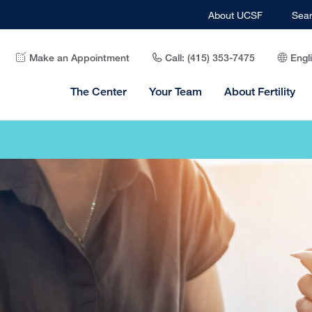
About UCSF
Sea
Make an Appointment
Call: (415) 353-7475
Engl
The Center
Your Team
About Fertility