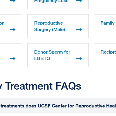
Pregnancy Loss
or
Reproductive
Family 
Surgery (Male)
Donor Sperm for
Recipr
LGBTQ
ity Treatment FAQs
ty treatments does UCSF Center for Reproductive Heal