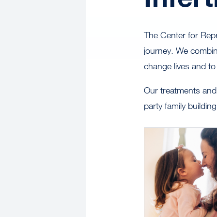
The Center for Repro
journey. We combin
change lives and to
Our treatments and 
party family buildi