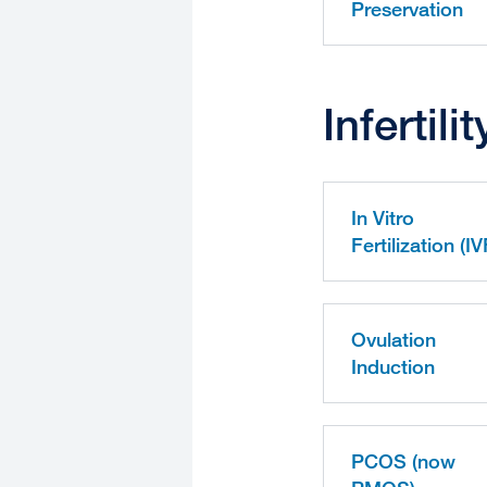
Preservation
Infertil
In Vitro
Fertilization (IV
Ovulation
Induction
PCOS (now