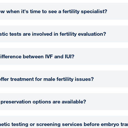
 when it's time to see a fertility specialist?
ic tests are involved in fertility evaluation?
difference between IVF and IUI?
er treatment for male fertility issues?
y preservation options are available?
netic testing or screening services before embryo tra