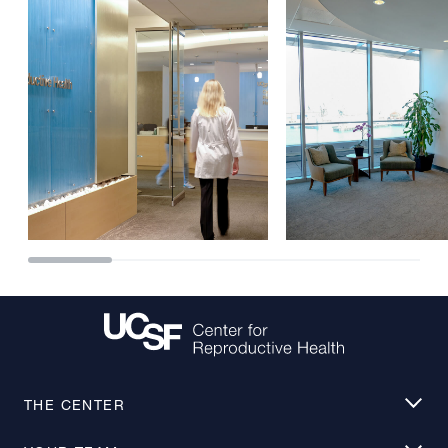
THE CENTER