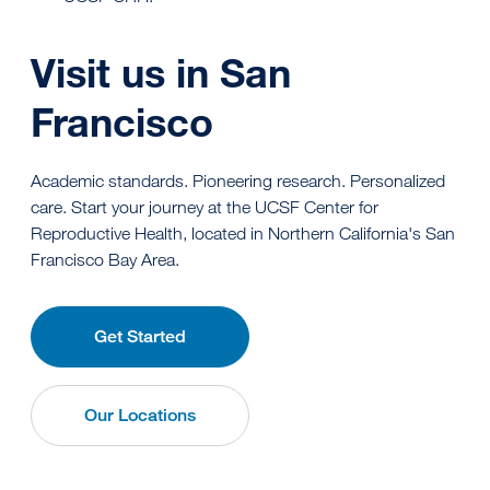
Visit us in San
Francisco
Academic standards. Pioneering research. Personalized
care. Start your journey at the UCSF Center for
Reproductive Health, located in Northern California's San
Francisco Bay Area.
Get Started
Our Locations