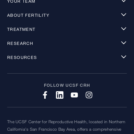
YOUR TEAM
ABOUT FERTILITY
TREATMENT
RESEARCH
RESOURCES
FOLLOW UCSF CRH
The UCSF Center for Reproductive Health, located in Northern
California's San Francisco Bay Area, offers a comprehensive