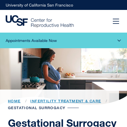
University of California San Francisco
Appointments Available Now
HOME
INFERTILITY TREATMENT & CARE
GESTATIONAL SURROGACY
Gestational Surrogacy