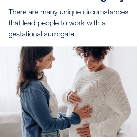
There are many unique circumstances
that lead people to work with a
gestational surrogate.