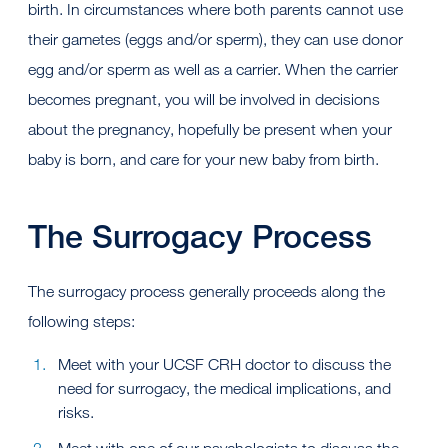
birth. In circumstances where both parents cannot use
their gametes (eggs and/or sperm), they can use donor
egg and/or sperm as well as a carrier. When the carrier
becomes pregnant, you will be involved in decisions
about the pregnancy, hopefully be present when your
baby is born, and care for your new baby from birth.
The Surrogacy Process
The surrogacy process generally proceeds along the
following steps:
Meet with your UCSF CRH doctor to discuss the
need for surrogacy, the medical implications, and
risks.