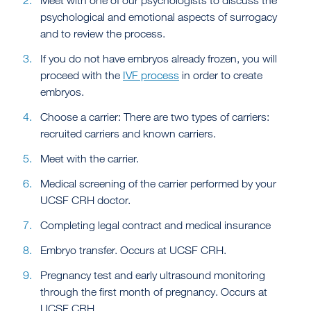
Meet with one of our psychologists to discuss the
psychological and emotional aspects of surrogacy
and to review the process.
If you do not have embryos already frozen, you will
proceed with the
IVF process
in order to create
embryos.
Choose a carrier: There are two types of carriers:
recruited carriers and known carriers.
Meet with the carrier.
Medical screening of the carrier performed by your
UCSF CRH doctor.
Completing legal contract and medical insurance
Embryo transfer. Occurs at UCSF CRH.
Pregnancy test and early ultrasound monitoring
through the first month of pregnancy. Occurs at
UCSF CRH.