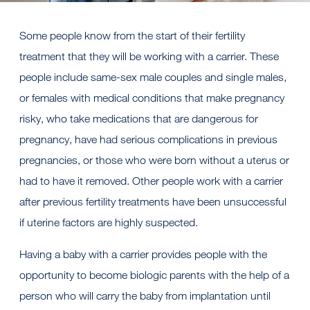
Some people know from the start of their fertility
treatment that they will be working with a carrier. These
people include same-sex male couples and single males,
or females with medical conditions that make pregnancy
risky, who take medications that are dangerous for
pregnancy, have had serious complications in previous
pregnancies, or those who were born without a uterus or
had to have it removed. Other people work with a carrier
after previous fertility treatments have been unsuccessful
if uterine factors are highly suspected.
Having a baby with a carrier provides people with the
opportunity to become biologic parents with the help of a
person who will carry the baby from implantation until