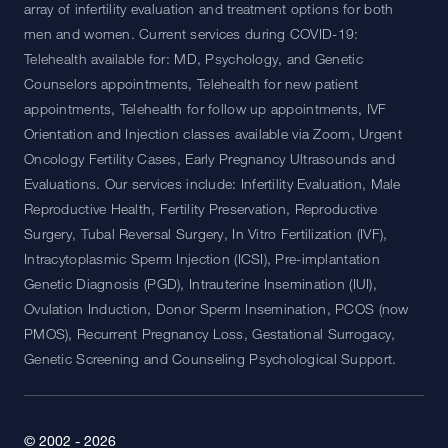
array of infertility evaluation and treatment options for both
men and women. Current services during COVID-19:
Telehealth available for: MD, Psychology, and Genetic
Counselors appointments, Telehealth for new patient
appointments, Telehealth for follow up appointments, IVF
Orientation and Injection classes available via Zoom, Urgent
Oncology Fertility Cases, Early Pregnancy Ultrasounds and
Evaluations. Our services include: Infertility Evaluation, Male
Reproductive Health, Fertility Preservation, Reproductive
Surgery, Tubal Reversal Surgery, In Vitro Fertilization (IVF),
Intracytoplasmic Sperm Injection (ICSI), Pre-implantation
Genetic Diagnosis (PGD), Intrauterine Insemination (IUI),
Ovulation Induction, Donor Sperm Insemination, PCOS (now
PMOS), Recurrent Pregnancy Loss, Gestational Surrogacy,
Genetic Screening and Counseling Psychological Support.
© 2002 - 2026