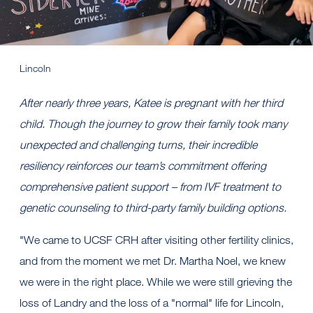
Lincoln
After nearly three years, Katee is pregnant with her third
child. Though the journey to grow their family took many
unexpected and challenging turns, their incredible
resiliency reinforces our team’s commitment offering
comprehensive patient support – from IVF treatment to
genetic counseling to third-party family building options.
"We came to UCSF CRH after visiting other fertility clinics,
and from the moment we met Dr. Martha Noel, we knew
we were in the right place. While we were still grieving the
loss of Landry and the loss of a "normal" life for Lincoln,