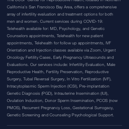
California's San Francisco Bay Area, offers a comprehensive
array of infertility evaluation and treatment options for both
men and women. Current services during COVID-19:
Telehealth available for: MD, Psychology, and Genetic
Counselors appointments, Telehealth for new patient
appointments, Telehealth for follow up appointments, IVF
Orientation and Injection classes available via Zoom, Urgent
Oncology Fertility Cases, Early Pregnancy Ultrasounds and
Evaluations. Our services include: Infertility Evaluation, Male
Reproductive Health, Fertility Preservation, Reproductive
Surgery, Tubal Reversal Surgery, In Vitro Fertilization (IVF),
Intracytoplasmic Sperm Injection (ICSI), Pre-implantation
Genetic Diagnosis (PGD), Intrauterine Insemination (IUI),
Ovulation Induction, Donor Sperm Insemination, PCOS (now
PMOS), Recurrent Pregnancy Loss, Gestational Surrogacy,
Genetic Screening and Counseling Psychological Support.