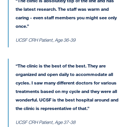
“The clinic is absolutely top of the line and has
the latest research. The staff was warm and
caring - even staff members you might see only
once.”
UCSF CRH Patient, Age 36-39
“The clinic is the best of the best. They are
organized and open daily to accommodate all
cycles. I saw many different doctors for various
treatments based on my cycle and they were all
wonderful. UCSF is the best hospital around and
the clinic is representative of that.”
UCSF CRH Patient, Age 37-38