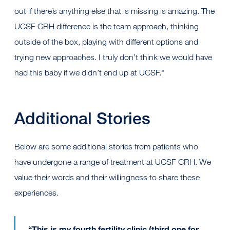
out if there’s anything else that is missing is amazing. The
UCSF CRH difference is the team approach, thinking
outside of the box, playing with different options and
trying new approaches. I truly don’t think we would have
had this baby if we didn’t end up at UCSF."
Additional Stories
Below are some additional stories from patients who
have undergone a range of treatment at UCSF CRH. We
value their words and their willingness to share these
experiences.
“This is my fourth fertility clinic (third one for