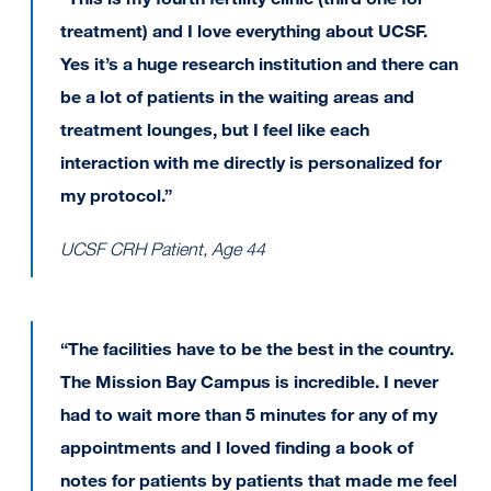
treatment) and I love everything about UCSF.
Yes it’s a huge research institution and there can
be a lot of patients in the waiting areas and
treatment lounges, but I feel like each
interaction with me directly is personalized for
my protocol.”
UCSF CRH Patient, Age 44
“The facilities have to be the best in the country.
The Mission Bay Campus is incredible. I never
had to wait more than 5 minutes for any of my
appointments and I loved finding a book of
notes for patients by patients that made me feel