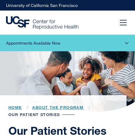
University of California San Francisco
Appointments Available Now
HOME
ABOUT THE PROGRAM
OUR PATIENT STORIES
Our Patient Stories