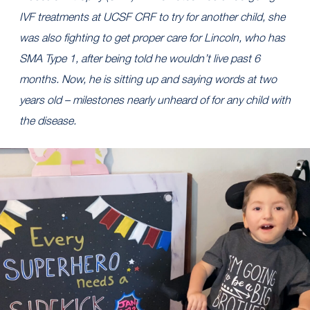
IVF treatments at UCSF CRF to try for another child, she
was also fighting to get proper care for Lincoln, who has
SMA Type 1, after being told he wouldn’t live past 6
months. Now, he is sitting up and saying words at two
years old – milestones nearly unheard of for any child with
the disease.