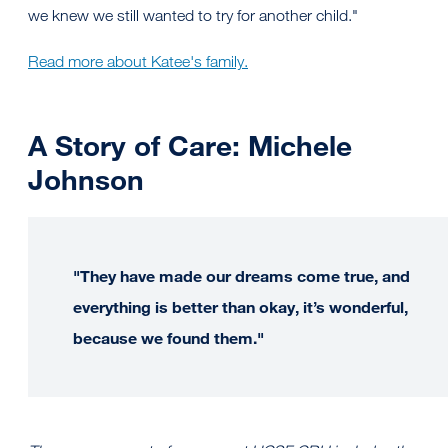
we knew we still wanted to try for another child."
Read more about Katee's family.
A Story of Care: Michele
Johnson
"They have made our dreams come true, and
everything is better than okay, it’s wonderful,
because we found them."