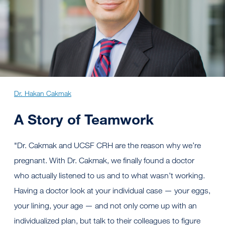
Dr. Hakan Cakmak
A Story of Teamwork
"Dr. Cakmak and UCSF CRH are the reason why we’re
pregnant. With Dr. Cakmak, we finally found a doctor
who actually listened to us and to what wasn’t working.
Having a doctor look at your individual case — your eggs,
your lining, your age — and not only come up with an
individualized plan, but talk to their colleagues to figure