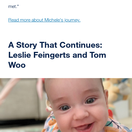
met."
Read more about Michele's journey.
A Story That Continues:
Leslie Feingerts and Tom
Woo