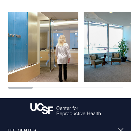
THE CENTER