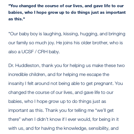
"You changed the course of our lives, and gave life to our
babies, who I hope grow up to do things just as important
as this."
"Our baby boy is laughing, kissing, hugging, and bringing
our family so much joy. He joins his older brother, who is
also a UCSF / CRH baby.
Dr. Huddleston, thank you for helping us make these two
incredible children, and for helping me escape the
insanity I felt around not being able to get pregnant. You
changed the course of our lives, and gave life to our
babies, who I hope grow up to do things just as
important as this. Thank you for telling me “we’ll get
there” when I didn’t know if I ever would, for being in it
with us, and for having the knowledge, sensibility, and