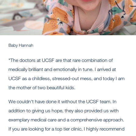
Baby Hannah
"The doctors at UCSF are that rare combination of
medically brilliant and emotionally in tune. I arrived at
UCSF as a childless, stressed-out mess, and today I am
the mother of two beautiful kids.
We couldn't have done it without the UCSF team. In
addition to giving us hope, they also provided us with
exemplary medical care and a comprehensive approach.
If you are looking for a top tier clinic, I highly recommend