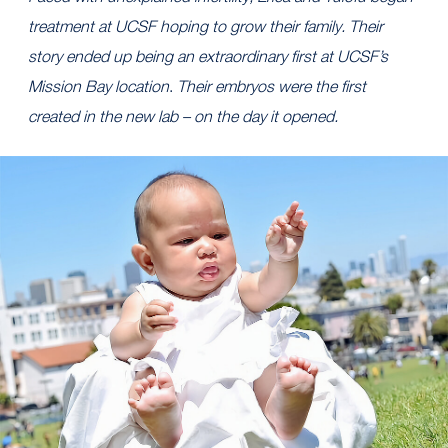
treatment at UCSF hoping to grow their family. Their
story ended up being an extraordinary first at UCSF’s
Mission Bay location
.
Their embryos were the first
created in the new lab – on the day it opened.