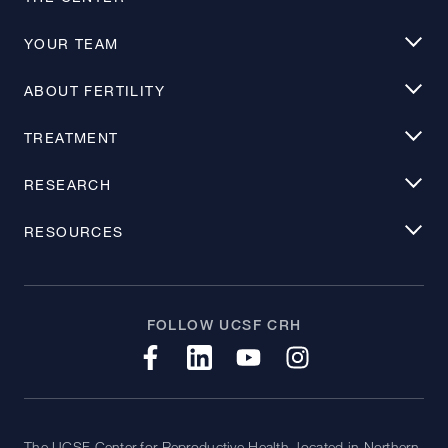
YOUR TEAM
ABOUT FERTILITY
TREATMENT
RESEARCH
RESOURCES
FOLLOW UCSF CRH
The UCSF Center for Reproductive Health, located in Northern