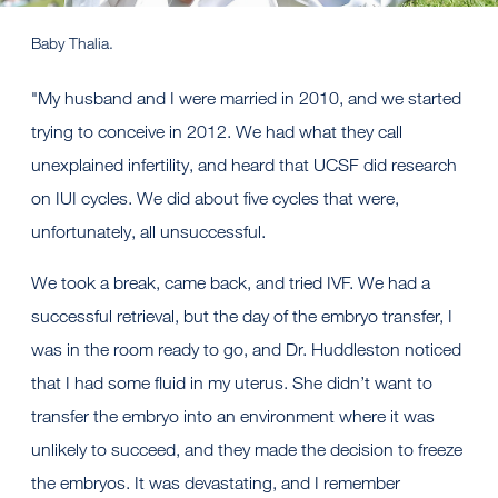
Baby Thalia.
"My husband and I were married in 2010, and we started
trying to conceive in 2012. We had what they call
unexplained infertility, and heard that UCSF did research
on IUI cycles. We did about five cycles that were,
unfortunately, all unsuccessful.
We took a break, came back, and tried IVF. We had a
successful retrieval, but the day of the embryo transfer, I
was in the room ready to go, and Dr. Huddleston noticed
that I had some fluid in my uterus. She didn’t want to
transfer the embryo into an environment where it was
unlikely to succeed, and they made the decision to freeze
the embryos. It was devastating, and I remember