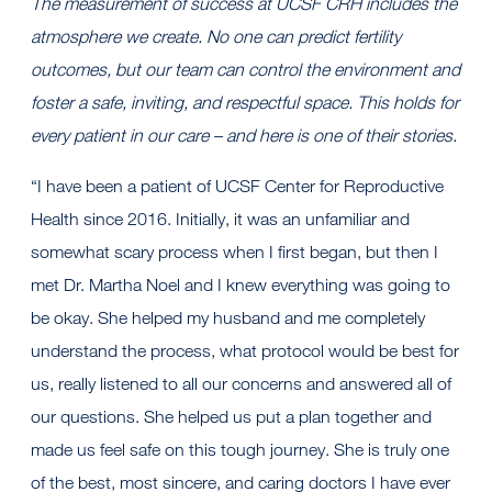
The measurement of success at UCSF CRH includes the
atmosphere we create. No one can predict fertility
outcomes, but our team can control the environment and
foster a safe, inviting, and respectful space. This holds for
every patient in our care – and here is one of their stories.
“I have been a patient of UCSF Center for Reproductive
Health since 2016. Initially, it was an unfamiliar and
somewhat scary process when I first began, but then I
met Dr. Martha Noel and I knew everything was going to
be okay. She helped my husband and me completely
understand the process, what protocol would be best for
us, really listened to all our concerns and answered all of
our questions. She helped us put a plan together and
made us feel safe on this tough journey. She is truly one
of the best, most sincere, and caring doctors I have ever