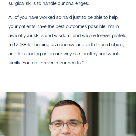
surgical skills to handle our challenges.
All of you have worked so hard just to be able to help
your patients have the best outcomes possible. I'm in
awe of your skills and wisdom, and we are forever grateful
to UCSF for helping us conceive and birth these babies,
and for sending us on our way as a healthy and whole
family. You are forever in our hearts."