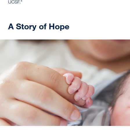
UCSF."
A Story of Hope