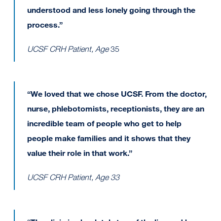
understood and less lonely going through the
process.”
UCSF CRH Patient, Age
35
“We loved that we chose UCSF. From the doctor,
nurse, phlebotomists, receptionists, they are an
incredible team of people who get to help
people make families and it shows that they
value their role in that work.”
UCSF CRH Patient, Age 33