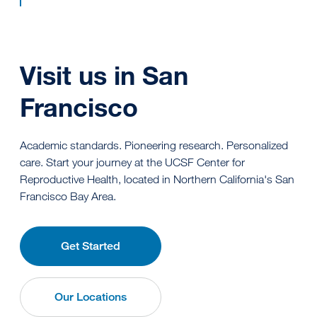
Visit us in San
Francisco
Academic standards. Pioneering research. Personalized
care. Start your journey at the UCSF Center for
Reproductive Health, located in Northern California's San
Francisco Bay Area.
Get Started
Our Locations