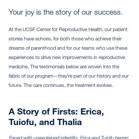
Your joy is the story of our success.
At the UCSF Center for Reproductive Health, our patient
stories have echoes, for both those who achieve their
dreams of parenthood and for our teams who use these
experiences to drive new improvements in reproductive
medicine. The testimonials below are woven into the
fabric of our program—they're part of our history and our
future. The care continues, the treatment evolves.
A Story of Firsts: Erica,
Tuiofu, and Thalia
Faced with unexplained infertility, Erica and Tuiofu began