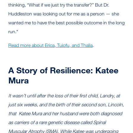
thinking, “What if we just try the transfer?” But Dr.
Huddleston was looking out for me as a person — she
wanted me to have the best possible outcome in the long
run."
Read more about Erica, Tuiofu, and Thalia
.
A Story of Resilience: Katee
Mura
It wasn’t until after the loss of their first child, Landry, at
just six weeks, and the birth of their second son, Lincoln,
that Katee Mura and her husband were both diagnosed
as carriers of a rare genetic disease called Spinal
Muscular Atrophy (SMA). While Katee was undergoing