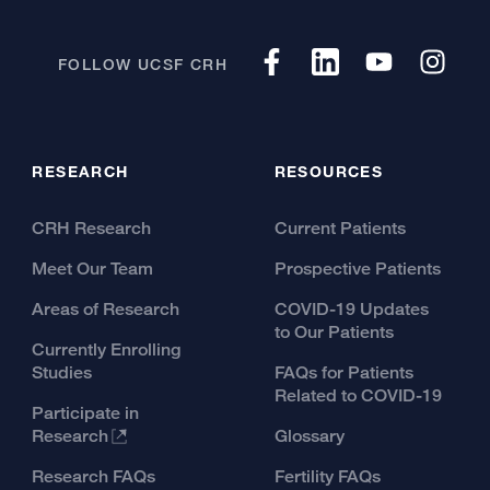
FOLLOW UCSF CRH
RESEARCH
RESOURCES
CRH Research
Current Patients
Meet Our Team
Prospective Patients
Areas of Research
COVID-19 Updates
to Our Patients
Currently Enrolling
Studies
FAQs for Patients
Related to COVID-19
Participate in
Research
Glossary
Research FAQs
Fertility FAQs