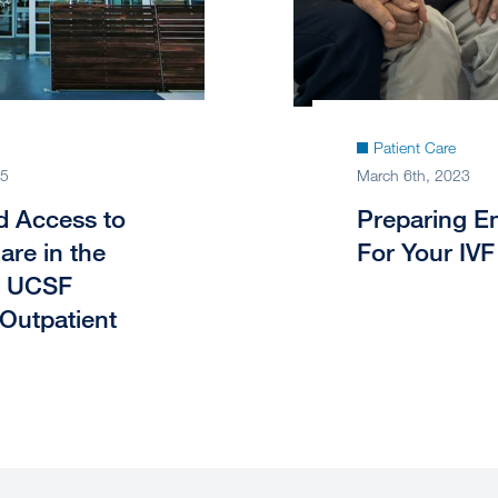
Patient Care
25
March 6th, 2023
 Access to
Preparing Em
Care in the
For Your IVF
: UCSF
 Outpatient