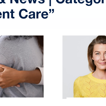
ent Care”