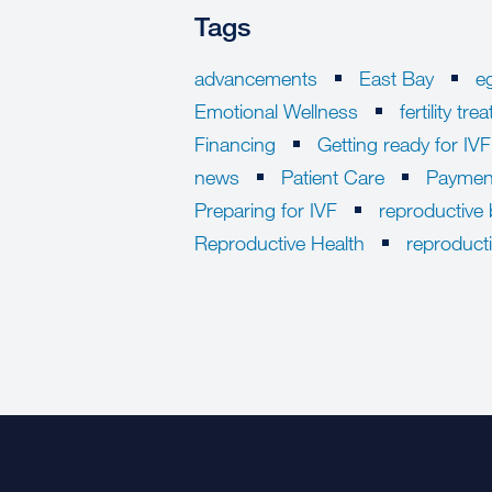
Tags
advancements
East Bay
e
Emotional Wellness
fertility tr
Financing
Getting ready for IVF
news
Patient Care
Paymen
Preparing for IVF
reproductive 
Reproductive Health
reproduct