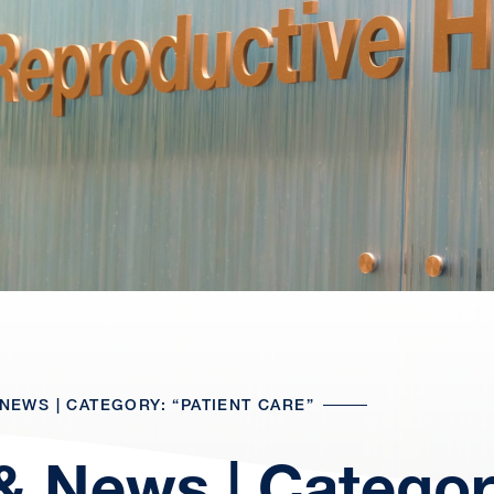
NEWS | CATEGORY: “PATIENT CARE”
& News | Categor