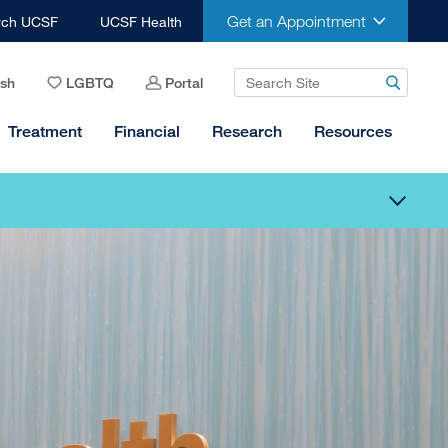
Get an Appointment
rch UCSF
UCSF Health
ish
LGBTQ
Portal
Treatment
Financial
Research
Resources