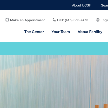
About UCSF
Sea
Make an Appointment
Call: (415) 353-7475
Engl
The Center
Your Team
About Fertility