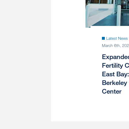
Latest News
March 6th, 20
Expanded
Fertility 
East Bay
Berkeley
Center