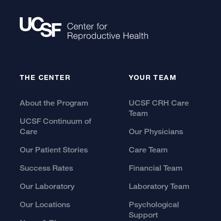
THE CENTER
YOUR TEAM
About the Program
UCSF CRH Care
Team
UCSF Continuum of
Care
Our Physicians
Our Patient Stories
Care Team
Success Rates
Financial Team
Our Laboratory
Laboratory Team
Our Locations
Psychological
Support