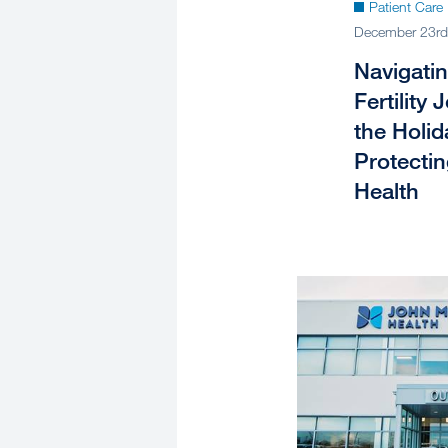
Patient Care
December 23rd
Navigati
Fertility
the Holid
Protecti
Health