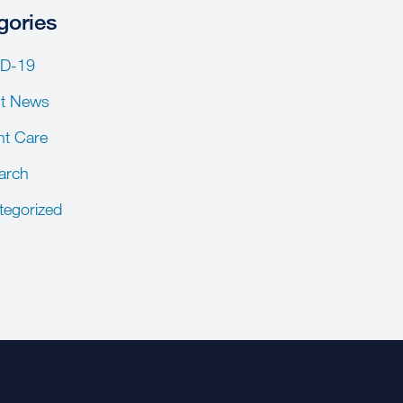
gories
D-19
st News
nt Care
arch
tegorized