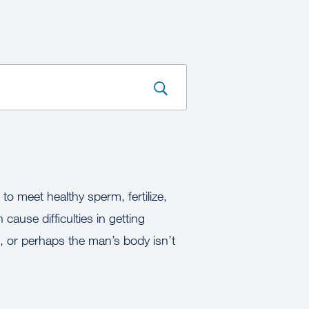
to meet healthy sperm, fertilize,
cause difficulties in getting
 or perhaps the man’s body isn’t