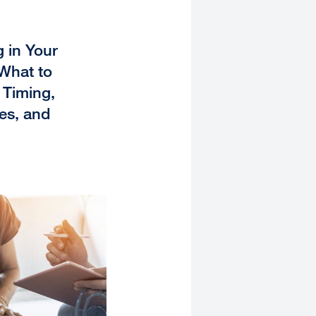
 in Your
 What to
Timing,
es, and