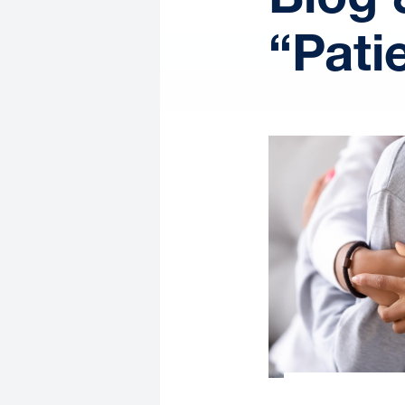
“Pati