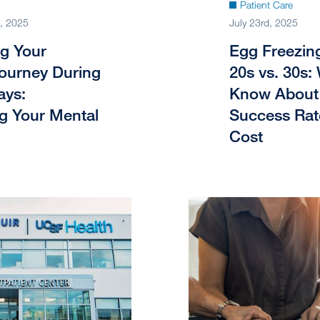
Patient Care
, 2025
July 23rd, 2025
ng Your
Egg Freezing
 Journey During
20s vs. 30s:
ays:
Know About 
ng Your Mental
Success Rat
Cost