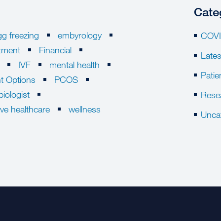
Cate
gg freezing
embyrology
COVI
eatment
Financial
Late
IVF
mental health
Patie
t Options
PCOS
biologist
Rese
ive healthcare
wellness
Unca