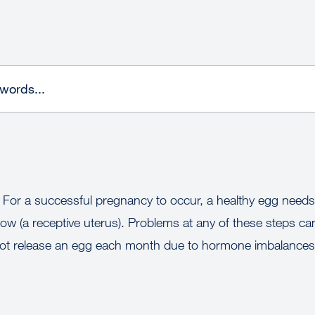
. For a successful pregnancy to occur, a healthy egg needs 
w (a receptive uterus). Problems at any of these steps can 
t release an egg each month due to hormone imbalances,