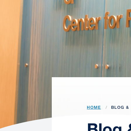
HOME
BLOG & 
Blog 