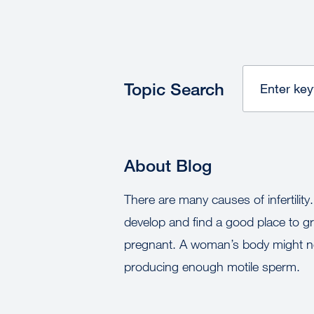
Topic Search
About Blog
There are many causes of infertility
develop and find a good place to gro
pregnant. A woman’s body might no
producing enough motile sperm.