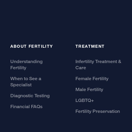
ABOUT FERTILITY
TREATMENT
Understanding
Infertility Treatment &
Fertility
Care
When to See a
Female Fertility
Specialist
Male Fertility
Diagnostic Testing
LGBTQ+
Financial FAQs
Fertility Preservation