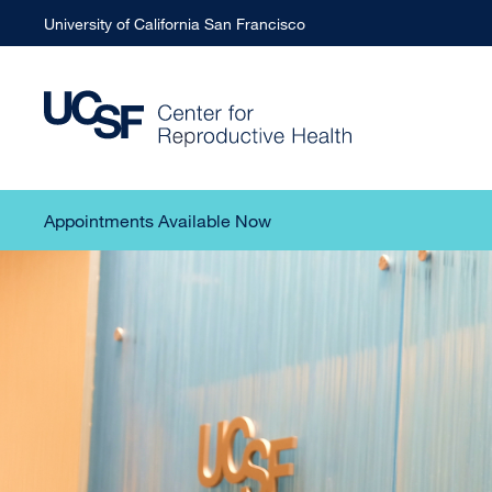
University of California San Francisco
Appointments Available Now