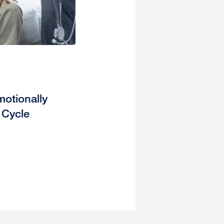
otionally
 Cycle