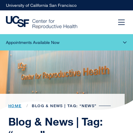
University of California San Francisco
Appointments Available Now
HOME
BLOG & NEWS | TAG: “NEWS”
Blog & News | Tag: