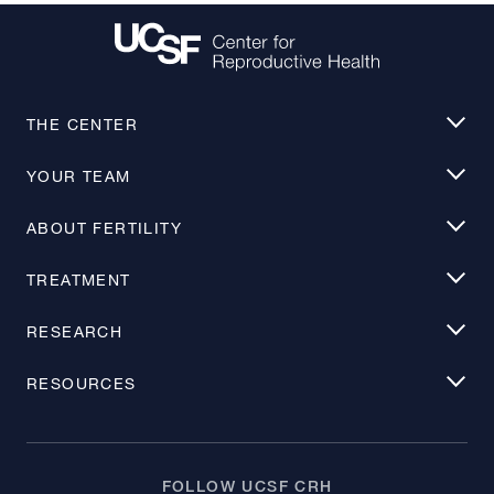
THE CENTER
YOUR TEAM
ABOUT FERTILITY
TREATMENT
RESEARCH
RESOURCES
FOLLOW UCSF CRH