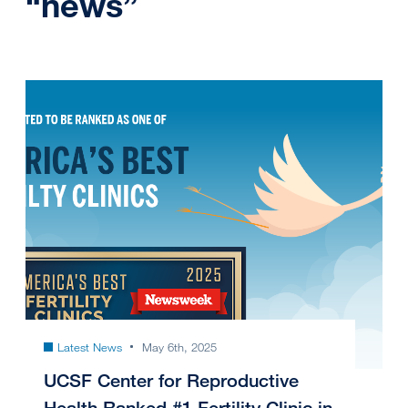
“news”
Latest News
May 6th, 2025
UCSF Center for Reproductive
Health Ranked #1 Fertility Clinic in