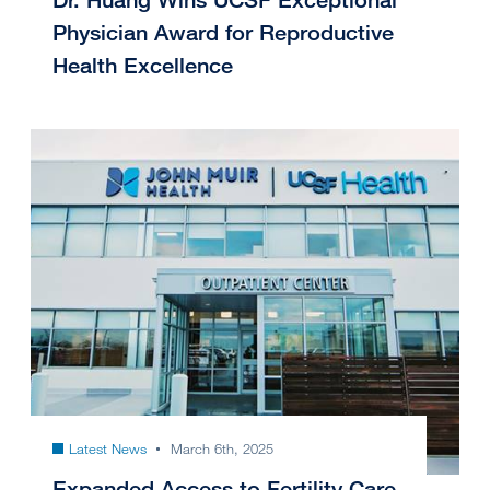
Physician Award for Reproductive
Health Excellence
Latest News
March 6th, 2025
Expanded Access to Fertility Care