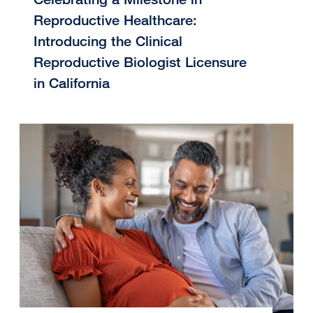
Reproductive Healthcare:
Introducing the Clinical
Reproductive Biologist Licensure
in California