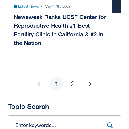
Latest News
May 17th, 2023
Newsweek Ranks UCSF Center for
Reproductive Health #1 Best
Fertility Clinic in California & #2 in
the Nation
1
2
Topic Search