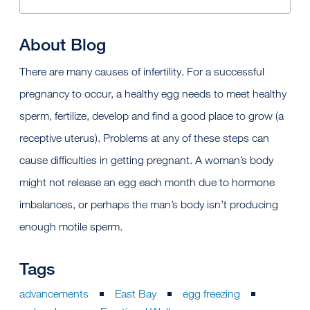
About Blog
There are many causes of infertility. For a successful
pregnancy to occur, a healthy egg needs to meet healthy
sperm, fertilize, develop and find a good place to grow (a
receptive uterus). Problems at any of these steps can
cause difficulties in getting pregnant. A woman’s body
might not release an egg each month due to hormone
imbalances, or perhaps the man’s body isn’t producing
enough motile sperm.
Tags
advancements
East Bay
egg freezing