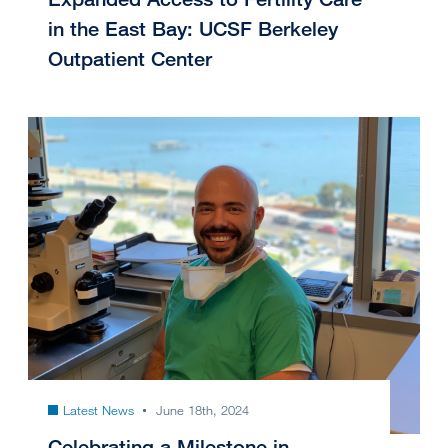
in the East Bay: UCSF Berkeley
Outpatient Center
Latest News
June 18th, 2024
Celebrating a Milestone in