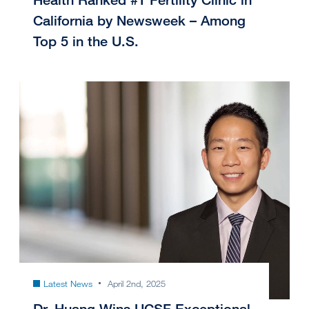
California by Newsweek – Among
Top 5 in the U.S.
Latest News
April 2nd, 2025
Dr. Huang Wins UCSF Exceptional