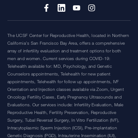
The UCSF Center for Reproductive Health, located in Northern
California's San Francisco Bay Area, offers a comprehensive
array of infertility evaluation and treatment options for both
men and women. Current services during COVID-19:
Telehealth available for: MD, Psychology, and Genetic
Counselors appointments, Telehealth for new patient
appointments, Telehealth for follow up appointments, IVF
Orientation and Injection classes available via Zoom, Urgent
Oncology Fertility Cases, Early Pregnancy Ultrasounds and
Evaluations. Our services include: Infertility Evaluation, Male
Reproductive Health, Fertility Preservation, Reproductive
Surgery, Tubal Reversal Surgery, In Vitro Fertilization (IVF),
Intracytoplasmic Sperm Injection (ICSI), Pre-implantation
Genetic Diagnosis (PGD), Intrauterine Insemination (IUI),