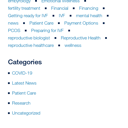
embyrology
Emotional Wellness
fertility treatment
Financial
Financing
Getting ready for IVF
IVF
mental health
news
Patient Care
Payment Options
PCOS
Preparing for IVF
reproductive biologist
Reproductive Health
reproductive healthcare
wellness
Categories
COVID-19
Latest News
Patient Care
Research
Uncategorized