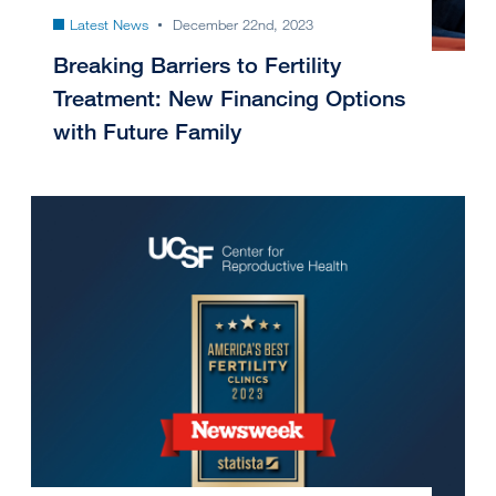
Latest News
December 22nd, 2023
Breaking Barriers to Fertility
Treatment: New Financing Options
with Future Family