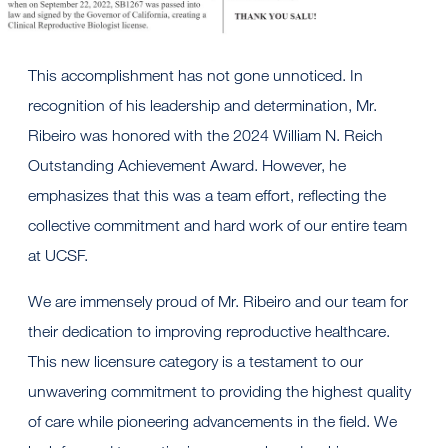
This accomplishment has not gone unnoticed. In
recognition of his leadership and determination, Mr.
Ribeiro was honored with the 2024 William N. Reich
Outstanding Achievement Award. However, he
emphasizes that this was a team effort, reflecting the
collective commitment and hard work of our entire team
at UCSF.
We are immensely proud of Mr. Ribeiro and our team for
their dedication to improving reproductive healthcare.
This new licensure category is a testament to our
unwavering commitment to providing the highest quality
of care while pioneering advancements in the field. We