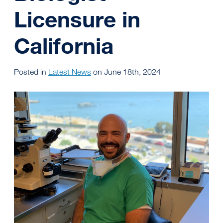
Licensure in
California
Posted in
Latest News
on June 18th, 2024