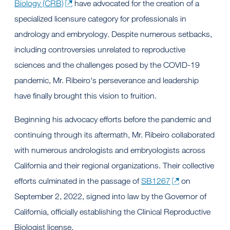
Biology (CRB)
have advocated for the creation of a
specialized licensure category for professionals in
andrology and embryology. Despite numerous setbacks,
including controversies unrelated to reproductive
sciences and the challenges posed by the COVID-19
pandemic, Mr. Ribeiro's perseverance and leadership
have finally brought this vision to fruition.
Beginning his advocacy efforts before the pandemic and
continuing through its aftermath, Mr. Ribeiro collaborated
with numerous andrologists and embryologists across
California and their regional organizations. Their collective
efforts culminated in the passage of
SB1267
on
September 2, 2022, signed into law by the Governor of
California, officially establishing the Clinical Reproductive
Biologist license.