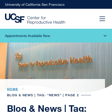
University of California San Francisco
Appointments Available Now
HOME
BLOG & NEWS | TAG: “NEWS” | PAGE 2
Blog & News | Tag: