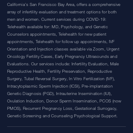
California's San Francisco Bay Area, offers a comprehensive
array of infertility evaluation and treatment options for both
men and women. Current services during COVID-19:
Telehealth available for: MD, Psychology, and Genetic
Counselors appointments, Telehealth for new patient
appointments, Telehealth for follow up appointments, IVF
Orientation and Injection classes available via Zoom, Urgent
Oncology Fertility Cases, Early Pregnancy Ultrasounds and
Evaluations. Our services include: Infertility Evaluation, Male
Reproductive Health, Fertility Preservation, Reproductive
Surgery, Tubal Reversal Surgery, In Vitro Fertilization (IVF),
Intracytoplasmic Sperm Injection (ICSI), Pre-implantation
Genetic Diagnosis (PGD), Intrauterine Insemination (IUI),
Ovulation Induction, Donor Sperm Insemination, PCOS (now
PMOS), Recurrent Pregnancy Loss, Gestational Surrogacy,
Genetic Screening and Counseling Psychological Support.