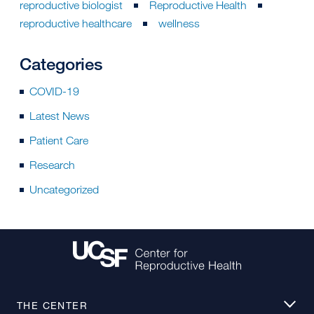
reproductive biologist
Reproductive Health
reproductive healthcare
wellness
Categories
COVID-19
Latest News
Patient Care
Research
Uncategorized
THE CENTER