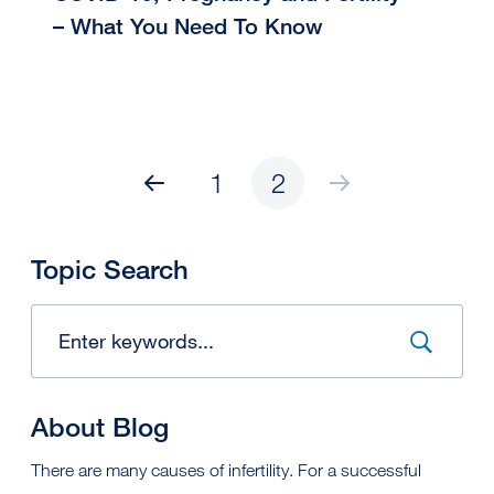
– What You Need To Know
1
2
Topic Search
About Blog
There are many causes of infertility. For a successful