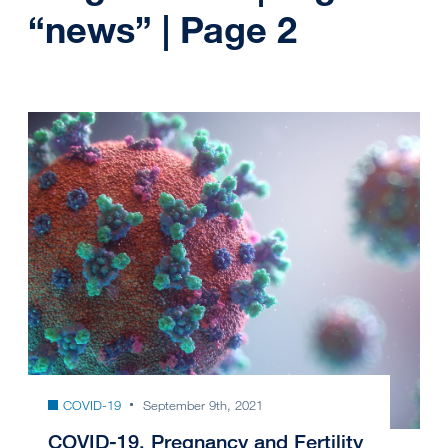
“news” | Page 2
COVID-19
September 9th, 2021
COVID-19, Pregnancy and Fertility