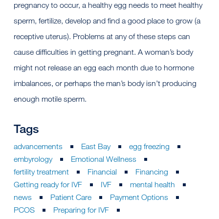
pregnancy to occur, a healthy egg needs to meet healthy
sperm, fertilize, develop and find a good place to grow (a
receptive uterus). Problems at any of these steps can
cause difficulties in getting pregnant. A woman’s body
might not release an egg each month due to hormone
imbalances, or perhaps the man’s body isn’t producing
enough motile sperm.
Tags
advancements
East Bay
egg freezing
embyrology
Emotional Wellness
fertility treatment
Financial
Financing
Getting ready for IVF
IVF
mental health
news
Patient Care
Payment Options
PCOS
Preparing for IVF