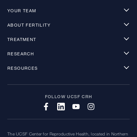
YOUR TEAM
ABOUT FERTILITY
TREATMENT
RESEARCH
RESOURCES
FOLLOW UCSF CRH
The UCSF Center for Reproductive Health, located in Northern