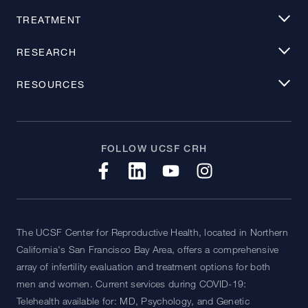
TREATMENT
RESEARCH
RESOURCES
FOLLOW UCSF CRH
The UCSF Center for Reproductive Health, located in Northern
California's San Francisco Bay Area, offers a comprehensive
array of infertility evaluation and treatment options for both
men and women. Current services during COVID-19:
Telehealth available for: MD, Psychology, and Genetic