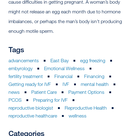
cause difficulties in getting pregnant. A woman’s body
might not release an egg each month due to hormone
imbalances, or perhaps the man’s body isn’t producing
enough motile sperm.
Tags
advancements
East Bay
egg freezing
embyrology
Emotional Wellness
fertility treatment
Financial
Financing
Getting ready for IVF
IVF
mental health
news
Patient Care
Payment Options
PCOS
Preparing for IVF
reproductive biologist
Reproductive Health
reproductive healthcare
wellness
Categories