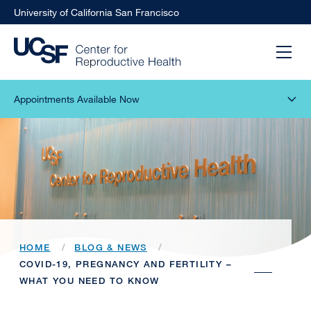
University of California San Francisco
Appointments Available Now
HOME
BLOG & NEWS
COVID-19, PREGNANCY AND FERTILITY –
WHAT YOU NEED TO KNOW