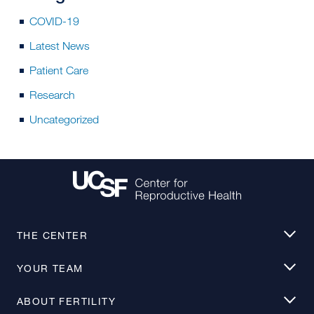
COVID-19
Latest News
Patient Care
Research
Uncategorized
THE CENTER
YOUR TEAM
ABOUT FERTILITY