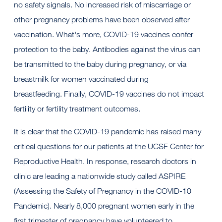
no safety signals. No increased risk of miscarriage or
other pregnancy problems have been observed after
vaccination. What's more, COVID-19 vaccines confer
protection to the baby. Antibodies against the virus can
be transmitted to the baby during pregnancy, or via
breastmilk for women vaccinated during
breastfeeding. Finally, COVID-19 vaccines do not impact
fertility or fertility treatment outcomes.
It is clear that the COVID-19 pandemic has raised many
critical questions for our patients at the UCSF Center for
Reproductive Health. In response, research doctors in
clinic are leading a nationwide study called ASPIRE
(Assessing the Safety of Pregnancy in the COVID-10
Pandemic). Nearly 8,000 pregnant women early in the
first trimester of pregnancy have volunteered to