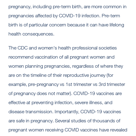
pregnancy, including pre-term birth, are more common in
pregnancies affected by COVID-19 infection. Pre-term
birth is of particular concern because it can have lifelong
health consequences.
The CDC and women's health professional societies
recommend vaccination of all pregnant women and
women planning pregnancies, regardless of where they
are on the timeline of their reproductive journey (for
example, pre-pregnancy vs 1st trimester vs 3rd trimester
of pregnancy does not matter). COVID-19 vaccines are
effective at preventing infection, severe illness, and
disease transmission. Importantly, COVID-19 vaccines
are safe in pregnancy. Several studies of thousands of
pregnant women receiving COVID vaccines have revealed