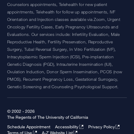
Counselors appointments, Telehealth for new patient
appointments, Telehealth for follow up appointments, IVF
Orientation and Injection classes available via Zoom, Urgent
Oncology Fertility Cases, Early Pregnancy Ultrasounds and
Evaluations. Our services include: Infertility Evaluation, Male
Reproductive Health, Fertility Preservation, Reproductive
Surgery, Tubal Reversal Surgery, In Vitro Fertilization (IVF),
Intracytoplasmic Sperm Injection (ICSI), Pre-implantation
Genetic Diagnosis (PGD), Intrauterine Insemination (IUI),
Ovulation Induction, Donor Sperm Insemination, PCOS (now
PMOS), Recurrent Pregnancy Loss, Gestational Surrogacy,
Genetic Screening and Counseling Psychological Support.
© 2002 - 2026
The Regents of The University of California
Schedule Appointment
Accessibility
Privacy Policy
Terms of Use
A-Z Website List