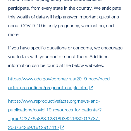
participate, from every state in the country. We anticipate
this wealth of data will help answer important questions
about COVID-19 in early pregnancy, vaccination, and
more.
If you have specific questions or concerns, we encourage
you to talk with your doctor about them. Additional
information can be found at the below websites.
https://www.cdc.gov/coronavirus/2019-ncov/need-
extra-precautions/pregnant-people.html
https://www.reproductivefacts.org/news-and-
publications/covid-19-resources-for-patients/?
_ga=2.237765888.128189382.1630013737-
206734369.1612917412