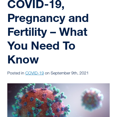
COVID-19,
Pregnancy and
Fertility – What
You Need To
Know
Posted in
COVID-19
on September 9th, 2021