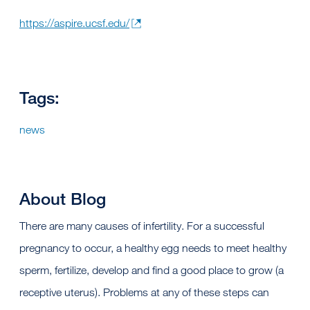
https://aspire.ucsf.edu/
Tags:
news
About Blog
There are many causes of infertility. For a successful
pregnancy to occur, a healthy egg needs to meet healthy
sperm, fertilize, develop and find a good place to grow (a
receptive uterus). Problems at any of these steps can