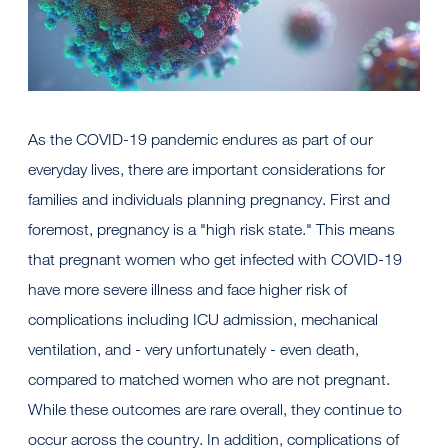
As the COVID-19 pandemic endures as part of our
everyday lives, there are important considerations for
families and individuals planning pregnancy. First and
foremost, pregnancy is a "high risk state." This means
that pregnant women who get infected with COVID-19
have more severe illness and face higher risk of
complications including ICU admission, mechanical
ventilation, and - very unfortunately - even death,
compared to matched women who are not pregnant.
While these outcomes are rare overall, they continue to
occur across the country. In addition, complications of